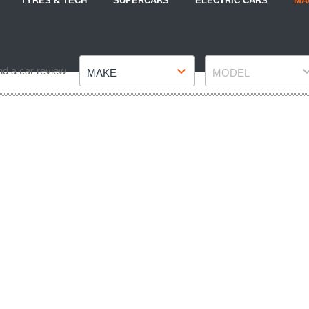
TYRES & TECH
SUPERCARS
ELECTRIC CARS
MA
Make
Model
nd a car review
MAKE
MODEL