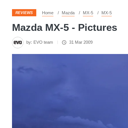
Home
Mazda
MX-5
MX-5
REVIEWS
Mazda MX-5 - Pictures
by:
EVO team
31 Mar 2009