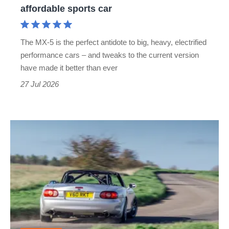
affordable sports car
sports
car
The MX-5 is the perfect antidote to big, heavy, electrified
performance cars – and tweaks to the current version
have made it better than ever
27 Jul 2026
Rocketeer
Mazda
MX-
5
review
-
the