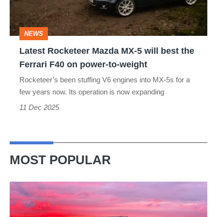
will
best
NEWS
the
Latest Rocketeer Mazda MX-5 will best the
Ferrari
Ferrari F40 on power-to-weight
F40
Rocketeer’s been stuffing V6 engines into MX-5s for a
on
few years now. Its operation is now expanding
power-
11 Dec 2025
to-
weight
MOST POPULAR
A
week