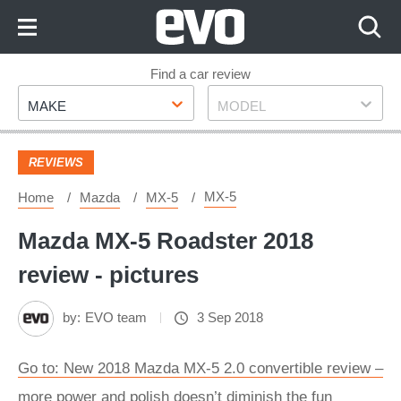
Skip
to
Content
Skip
Find a car review
Make
Model
to
MAKE
MODEL
Footer
REVIEWS
MX-5
Home
Mazda
MX-5
Mazda MX-5 Roadster 2018
review - pictures
by:
EVO team
3 Sep 2018
Go to: New 2018 Mazda MX-5 2.0 convertible review –
more power and polish doesn’t diminish the fun