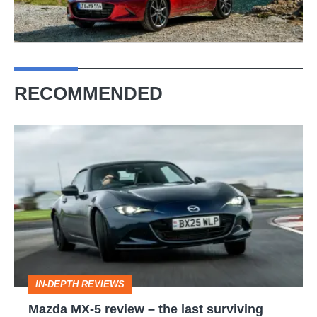
RECOMMENDED
Mazda
MX-
5
review
–
the
last
IN-DEPTH REVIEWS
surviving
Mazda MX-5 review – the last surviving
affordable