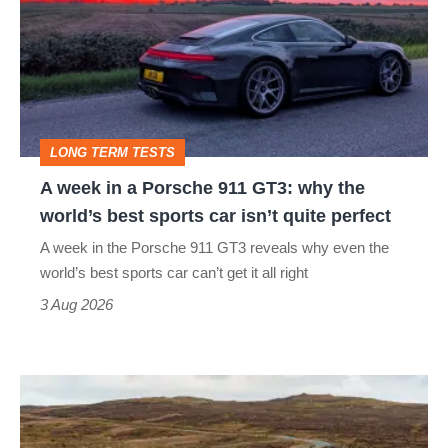
in
a
Porsche
911
GT3:
LONG TERM TESTS
why
A week in a Porsche 911 GT3: why the
the
world’s best sports car isn’t quite perfect
world’s
A week in the Porsche 911 GT3 reveals why even the
best
world’s best sports car can’t get it all right
sports
3 Aug 2026
car
isn’t
VW
quite
Golf
perfect