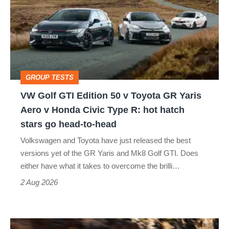
GTI
Edition
50
v
Toyota
GROUP TESTS
GR
VW Golf GTI Edition 50 v Toyota GR Yaris
Yaris
Aero v Honda Civic Type R: hot hatch
Aero
stars go head-to-head
v
Volkswagen and Toyota have just released the best
Honda
versions yet of the GR Yaris and Mk8 Golf GTI. Does
Civic
either have what it takes to overcome the brilli…
Type
2 Aug 2026
R:
hot
Ferrari