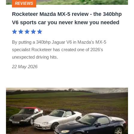
REVIEWS
340bhp
Rocketeer Mazda MX-5 review - the 340bhp
V6
V6 sports car you never knew you needed
sports
car
By putting a 340bhp Jaguar V6 in Mazda's MX-5
you
specialist Rocketeer has created one of 2026's
never
unexpected driving hits.
knew
22 May 2026
you
needed
Latest
Rocketeer
Mazda
MX-
5