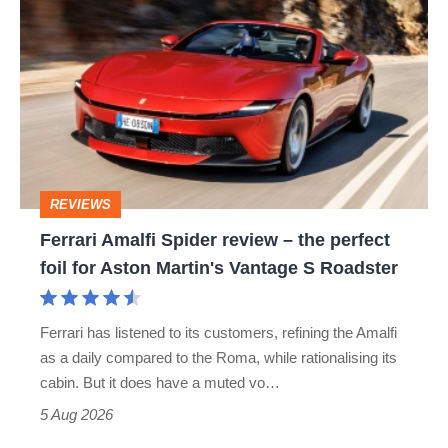
hatch
Amalfi
stars
Spider
go
review
head-
–
to-
the
head
perfect
REVIEWS
foil
Ferrari Amalfi Spider review – the perfect
for
foil for Aston Martin's Vantage S Roadster
Aston
Martin's
Ferrari has listened to its customers, refining the Amalfi
Vantage
as a daily compared to the Roma, while rationalising its
S
cabin. But it does have a muted vo…
Roadster
5 Aug 2026