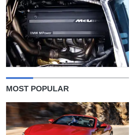
MOST POPULAR
Ferrari
Amalfi
Spider