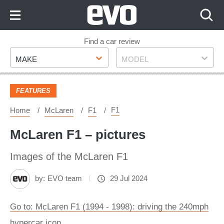
Skip
to
Content
Skip
Find a car review
Make
Model
to
MAKE
MODEL
Footer
FEATURES
F1
Home
McLaren
F1
McLaren F1 – pictures
Images of the McLaren F1
by:
EVO team
29 Jul 2024
Go to: McLaren F1 (1994 - 1998): driving the 240mph
hypercar icon