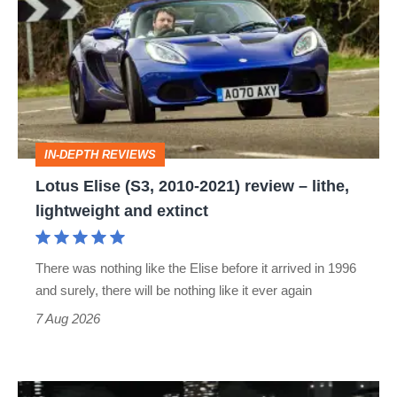
(S3,
2010-
2021)
review
–
IN-DEPTH REVIEWS
lithe,
Lotus Elise (S3, 2010-2021) review – lithe,
lightweight
lightweight and extinct
and
extinct
There was nothing like the Elise before it arrived in 1996
and surely, there will be nothing like it ever again
7 Aug 2026
Bugatti