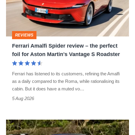
review
–
the
perfect
REVIEWS
foil
Ferrari Amalfi Spider review – the perfect
for
foil for Aston Martin's Vantage S Roadster
Aston
Martin's
Ferrari has listened to its customers, refining the Amalfi
Vantage
as a daily compared to the Roma, while rationalising its
S
cabin. But it does have a muted vo…
Roadster
5 Aug 2026
Lotus
Elise