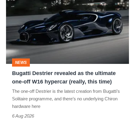
Destrier
revealed
as
the
ultimate
one-
NEWS
off
Bugatti Destrier revealed as the ultimate
W16
one-off W16 hypercar (really, this time)
hypercar
The one-off Destrier is the latest creation from Bugatti’s
(really,
Solitaire programme, and there’s no underlying Chiron
this
hardware here
time)
6 Aug 2026