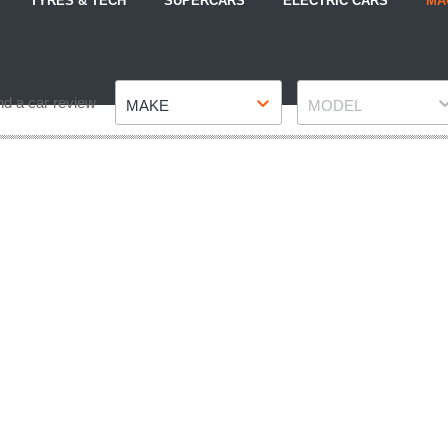
TYRES & TECH
SUPERCARS
ELECTRIC CARS
MA
Make
Model
nd a car review
MAKE
MODEL