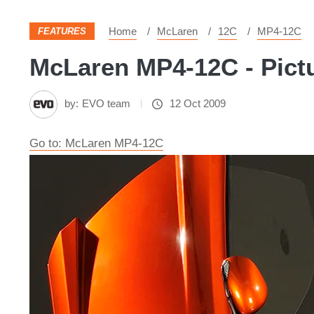
Home
McLaren
12C
MP4-12C
FEATURES
McLaren MP4-12C - Pict
by:
EVO team
12 Oct 2009
Go to: McLaren MP4-12C