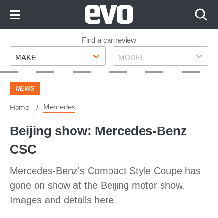
Skip
to
Content
Skip
Find a car review
Make
Model
to
MAKE
MODEL
Footer
NEWS
Mercedes
Home
Beijing show: Mercedes-Benz
CSC
Mercedes-Benz's Compact Style Coupe has
gone on show at the Beijing motor show.
Images and details here