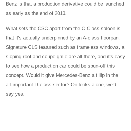
Benz is that a production derivative could be launched
as early as the end of 2013.
What sets the CSC apart from the C-Class saloon is
that it's actually underpinned by an A-class floorpan.
Signature CLS featured such as frameless windows, a
sloping roof and coupe grille are all there, and it's easy
to see how a production car could be spun-off this
concept. Would it give Mercedes-Benz a fillip in the
all-important D-class sector? On looks alone, we'd
say yes.