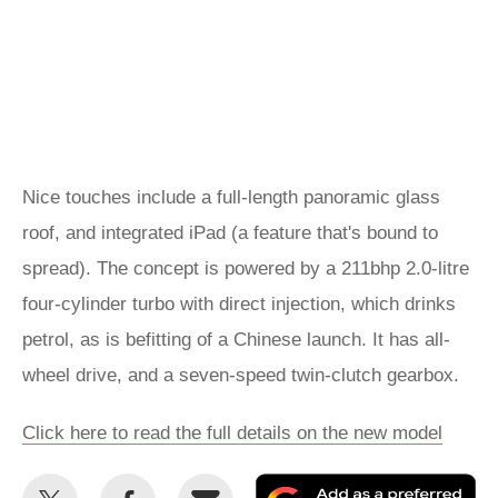
Nice touches include a full-length panoramic glass
roof, and integrated iPad (a feature that's bound to
spread). The concept is powered by a 211bhp 2.0-litre
four-cylinder turbo with direct injection, which drinks
petrol, as is befitting of a Chinese launch. It has all-
wheel drive, and a seven-speed twin-clutch gearbox.
Click here to read the full details on the new model
Share
Share
Email
Ad