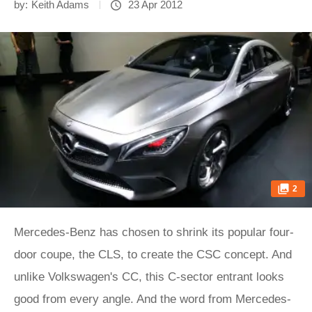
by:
Keith Adams
23 Apr 2012
2
Mercedes-Benz has chosen to shrink its popular four-
door coupe, the CLS, to create the CSC concept. And
unlike Volkswagen's CC, this C-sector entrant looks
good from every angle. And the word from Mercedes-