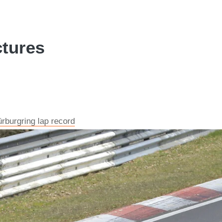
tures
burgring lap record