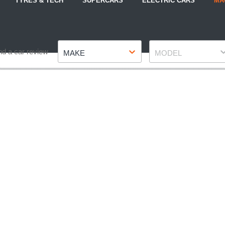
TYRES & TECH
SUPERCARS
ELECTRIC CARS
MA
Make
Model
nd a car review
MAKE
MODEL