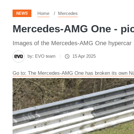
Home
Mercedes
NEWS
Mercedes-AMG One - pic
Images of the Mercedes-AMG One hypercar
by:
EVO team
15 Apr 2025
Go to: The Mercedes-AMG One has broken its own Nür