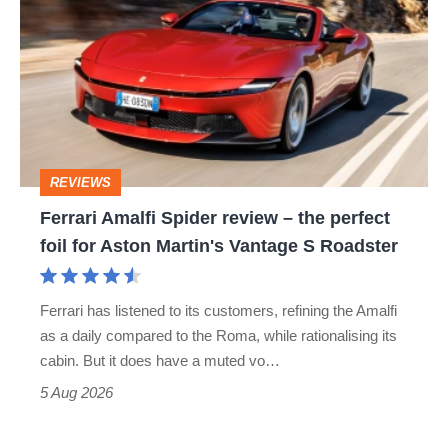
Amalfi
Spider
review
–
the
perfect
REVIEWS
foil
Ferrari Amalfi Spider review – the perfect
for
foil for Aston Martin's Vantage S Roadster
Aston
Martin's
Ferrari has listened to its customers, refining the Amalfi
Vantage
as a daily compared to the Roma, while rationalising its
S
cabin. But it does have a muted vo…
Roadster
5 Aug 2026