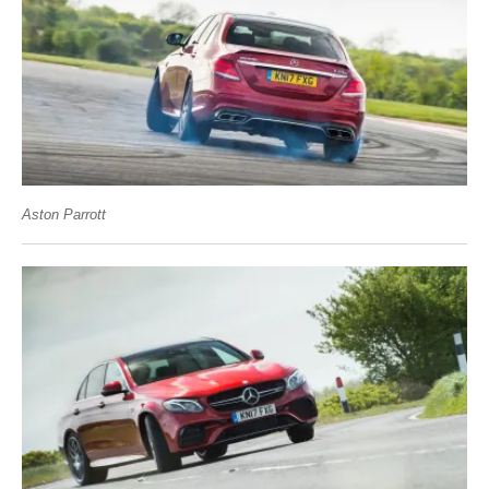
Aston Parrott