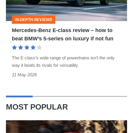
–
how
IN-DEPTH REVIEWS
to
Mercedes-Benz E-class review – how to
beat
beat BMW’s 5-series on luxury if not fun
BMW’s
5-
The E-class’s wide range of powertrains isn’t the only
series
way it beats its rivals for versatility
on
11 May 2026
luxury
if
not
MOST POPULAR
fun
Ferrari