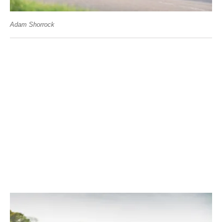
Adam Shorrock