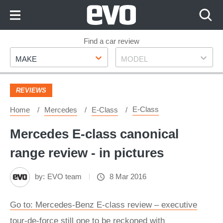
Skip
to
Content
Skip
Find a car review
Make
Model
to
MAKE
MODEL
Footer
REVIEWS
E-Class
Home
Mercedes
E-Class
Mercedes E-class canonical
range review - in pictures
by:
EVO team
8 Mar 2016
Go to: Mercedes-Benz E-class review – executive
tour-de-force still one to be reckoned with