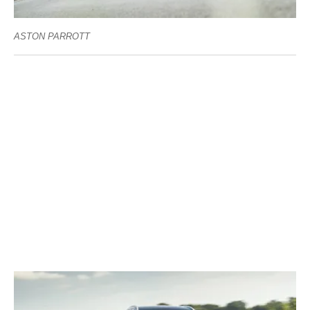
ASTON PARROTT