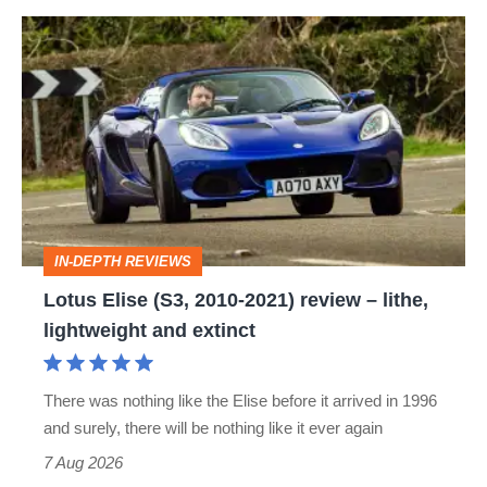
Lotus
Elise
(S3,
2010-
2021)
review
–
IN-DEPTH REVIEWS
lithe,
Lotus Elise (S3, 2010-2021) review – lithe,
lightweight
lightweight and extinct
and
extinct
There was nothing like the Elise before it arrived in 1996
and surely, there will be nothing like it ever again
7 Aug 2026