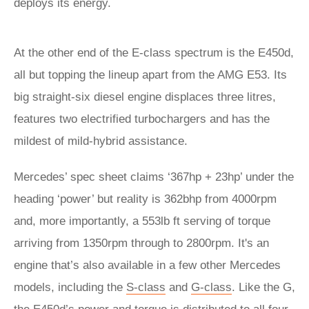
deploys its energy.
At the other end of the E-class spectrum is the E450d,
all but topping the lineup apart from the AMG E53. Its
big straight-six diesel engine displaces three litres,
features two electrified turbochargers and has the
mildest of mild-hybrid assistance.
Mercedes’ spec sheet claims ‘367hp + 23hp’ under the
heading ‘power’ but reality is 362bhp from 4000rpm
and, more importantly, a 553lb ft serving of torque
arriving from 1350rpm through to 2800rpm. It's an
engine that’s also available in a few other Mercedes
models, including the
S-class
and
G-class
. Like the G,