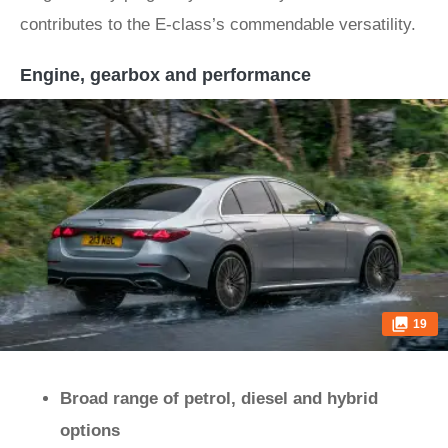
contributes to the E-class’s commendable versatility.
Engine, gearbox and performance
19
Broad range of petrol, diesel and hybrid
options