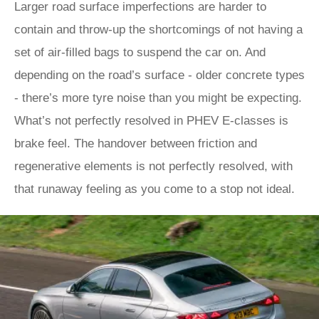
Larger road surface imperfections are harder to
contain and throw-up the shortcomings of not having a
set of air-filled bags to suspend the car on. And
depending on the road’s surface - older concrete types
- there’s more tyre noise than you might be expecting.
What’s not perfectly resolved in PHEV E-classes is
brake feel. The handover between friction and
regenerative elements is not perfectly resolved, with
that runaway feeling as you come to a stop not ideal.