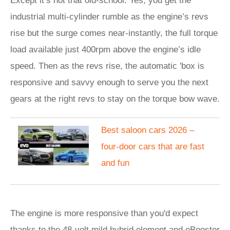
Except it’s not that old-school. Yes, you get the
industrial multi-cylinder rumble as the engine’s revs
rise but the surge comes near-instantly, the full torque
load available just 400rpm above the engine’s idle
speed. Then as the revs rise, the automatic 'box is
responsive and savvy enough to serve you the next
gears at the right revs to stay on the torque bow wave.
Best saloon cars 2026 –
four-door cars that are fast
and fun
The engine is more responsive than you'd expect
thanks to the 48-volt mild hybrid element and eBooster