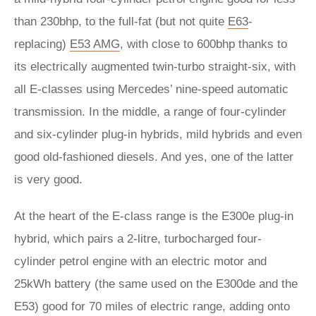
than 230bhp, to the full-fat (but not quite
E63
-
replacing)
E53 AMG
, with close to 600bhp thanks to
its electrically augmented twin-turbo straight-six, with
all E-classes using Mercedes’ nine-speed automatic
transmission. In the middle, a range of four-cylinder
and six-cylinder plug-in hybrids, mild hybrids and even
good old-fashioned diesels. And yes, one of the latter
is very good.
At the heart of the E-class range is the E300e plug-in
hybrid, which pairs a 2-litre, turbocharged four-
cylinder petrol engine with an electric motor and
25kWh battery (the same used on the E300de and the
E53) good for 70 miles of electric range, adding onto