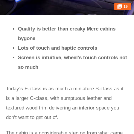
19
Quality is better than creaky Merc cabins
bygone
Lots of touch and haptic controls
Screen is intuitive, wheel’s touch controls not
so much
Today’s E-class is as much a miniature S-class as it
is a larger C-class, with sumptuous leather and
textured wood trim delivering an interior space you
don’t want to get out of.
The cabin is a considerable step on from what came