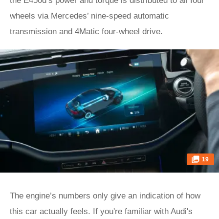
the E450d’s power and torque is distributed to all four
wheels via Mercedes’ nine-speed automatic
transmission and 4Matic four-wheel drive.
19
The engine’s numbers only give an indication of how
this car actually feels. If you're familiar with Audi's