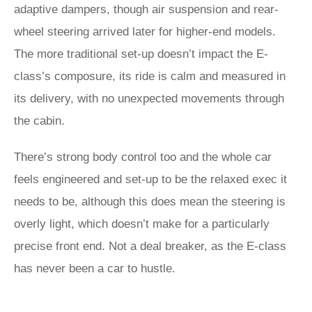
adaptive dampers, though air suspension and rear-
wheel steering arrived later for higher-end models.
The more traditional set-up doesn’t impact the E-
class’s composure, its ride is calm and measured in
its delivery, with no unexpected movements through
the cabin.
There’s strong body control too and the whole car
feels engineered and set-up to be the relaxed exec it
needs to be, although this does mean the steering is
overly light, which doesn’t make for a particularly
precise front end. Not a deal breaker, as the E-class
has never been a car to hustle.