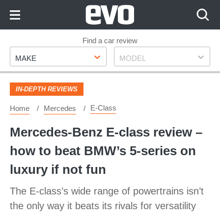
Skip
to
Content
Skip
Find a car review
Make
Model
to
MAKE
MODEL
Footer
IN-DEPTH REVIEWS
E-Class
Home
Mercedes
Mercedes-Benz E-class review –
how to beat BMW’s 5-series on
luxury if not fun
The E-class’s wide range of powertrains isn’t
the only way it beats its rivals for versatility