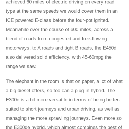
achieved 60 miles of electric driving on every road
type at the same speeds we would cover them in an
ICE powered E-class before the four-pot ignited.
Meanwhile over the course of 600 miles, across a
blend of roads from congested and free-flowing
motorways, to A roads and tight B roads, the E450d
also delivered solid efficiency, with 45-60mpg the
range we saw.
The elephant in the room is that on paper, a lot of what
a big diesel offers, so too can a plug-in hybrid. The
E300e is a bit more versatile in terms of being better-
suited to short journeys and urban driving, as well as
managing the more sprawling journeys. Even more so
the E300de hybrid, which almost combines the best of