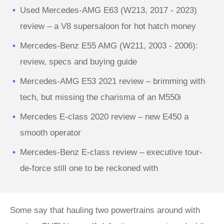
Used Mercedes-AMG E63 (W213, 2017 - 2023)
review – a V8 supersaloon for hot hatch money
Mercedes-Benz E55 AMG (W211, 2003 - 2006):
review, specs and buying guide
Mercedes-AMG E53 2021 review – brimming with
tech, but missing the charisma of an M550i
Mercedes E-class 2020 review – new E450 a
smooth operator
Mercedes-Benz E-class review – executive tour-
de-force still one to be reckoned with
Some say that hauling two powertrains around with