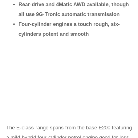
Rear-drive and 4Matic AWD available, though
all use 9G-Tronic automatic transmission
Four-cylinder engines a touch rough, six-
cylinders potent and smooth
The E-class range spans from the base E200 featuring
a mild-hybrid four-cylinder petrol engine good for less