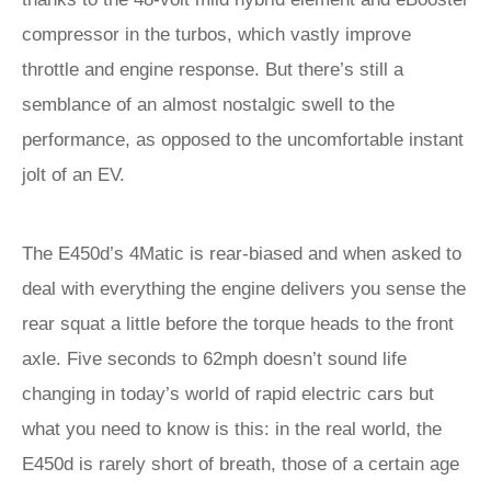
compressor in the turbos, which vastly improve
throttle and engine response. But there’s still a
semblance of an almost nostalgic swell to the
performance, as opposed to the uncomfortable instant
jolt of an EV.
The E450d’s 4Matic is rear-biased and when asked to
deal with everything the engine delivers you sense the
rear squat a little before the torque heads to the front
axle. Five seconds to 62mph doesn’t sound life
changing in today’s world of rapid electric cars but
what you need to know is this: in the real world, the
E450d is rarely short of breath, those of a certain age