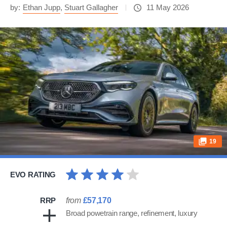
by:
Ethan Jupp
,
Stuart Gallagher
11 May 2026
19
EVO RATING
RRP
from
£57,170
Broad powetrain range, refinement, luxury