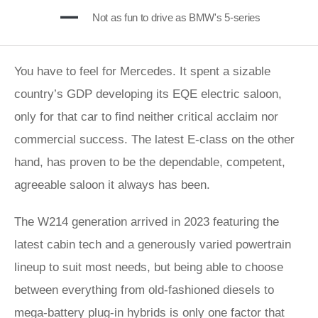
Not as fun to drive as BMW's 5-series
You have to feel for Mercedes. It spent a sizable
country’s GDP developing its EQE electric saloon,
only for that car to find neither critical acclaim nor
commercial success. The latest E-class on the other
hand, has proven to be the dependable, competent,
agreeable saloon it always has been.
The W214 generation arrived in 2023 featuring the
latest cabin tech and a generously varied powertrain
lineup to suit most needs, but being able to choose
between everything from old-fashioned diesels to
mega-battery plug-in hybrids is only one factor that