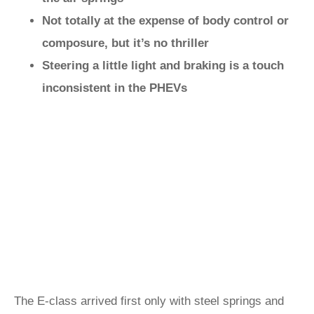
Not totally at the expense of body control or
composure, but it’s no thriller
Steering a little light and braking is a touch
inconsistent in the PHEVs
The E-class arrived first only with steel springs and