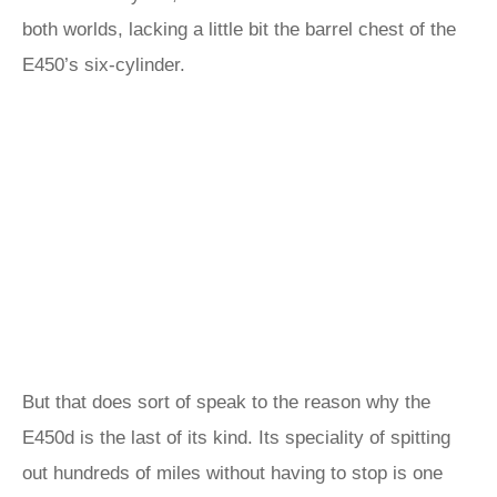
both worlds, lacking a little bit the barrel chest of the
E450’s six-cylinder.
But that does sort of speak to the reason why the
E450d is the last of its kind. Its speciality of spitting
out hundreds of miles without having to stop is one