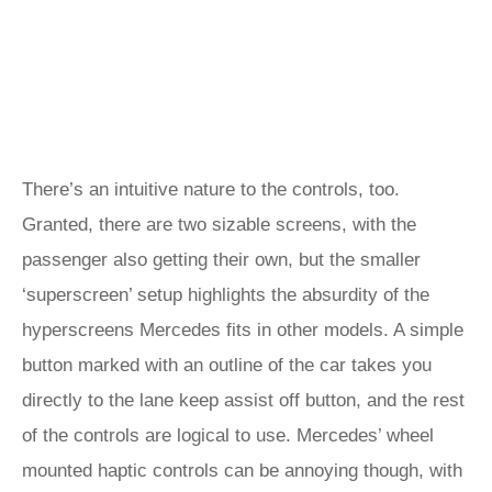
There’s an intuitive nature to the controls, too.
Granted, there are two sizable screens, with the
passenger also getting their own, but the smaller
‘superscreen’ setup highlights the absurdity of the
hyperscreens Mercedes fits in other models. A simple
button marked with an outline of the car takes you
directly to the lane keep assist off button, and the rest
of the controls are logical to use. Mercedes’ wheel
mounted haptic controls can be annoying though, with