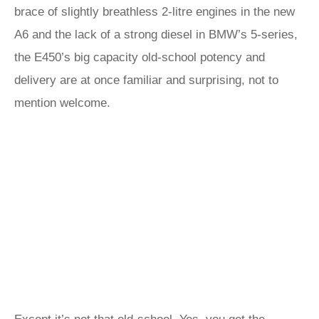
brace of slightly breathless 2-litre engines in the new
A6 and the lack of a strong diesel in BMW’s 5-series,
the E450’s big capacity old-school potency and
delivery are at once familiar and surprising, not to
mention welcome.