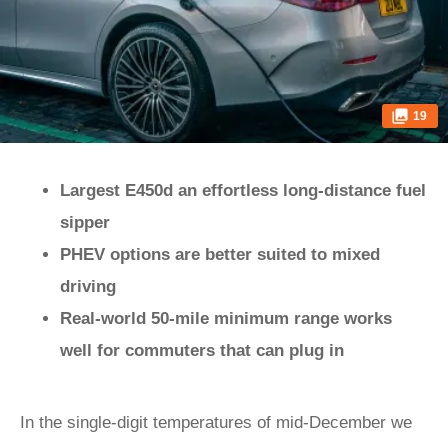
19
Largest E450d an effortless long-distance fuel
sipper
PHEV options are better suited to mixed
driving
Real-world 50-mile minimum range works
well for commuters that can plug in
In the single-digit temperatures of mid-December we