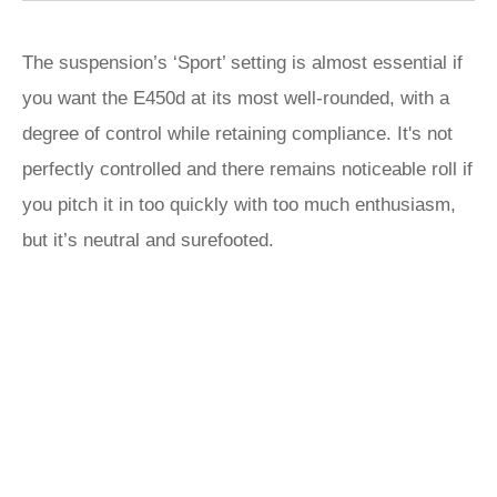
The suspension’s ‘Sport’ setting is almost essential if
you want the E450d at its most well-rounded, with a
degree of control while retaining compliance. It's not
perfectly controlled and there remains noticeable roll if
you pitch it in too quickly with too much enthusiasm,
but it’s neutral and surefooted.