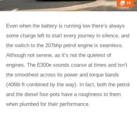
19
Even when the battery is running low there’s always
some charge left to start every journey in silence, and
the switch to the 207bhp petrol engine is seamless.
Although not serene, as it’s not the quietest of
engines. The E300e sounds coarse at times and isn’t
the smoothest across its power and torque bands
(406lb ft combined by the way). In fact, both the petrol
and the diesel four-pots have a roughness to them
when plumbed for their performance.