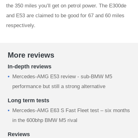
the 350 miles you’ll get on petrol power. The E300de
and E53 are claimed to be good for 67 and 60 miles
respectively.
More reviews
In-depth reviews
Mercedes-AMG E53 review - sub-BMW M5
performance but still a strong alternative
Long term tests
Mercedes-AMG E63 S Fast Fleet test – six months
in the 600bhp BMW M5 rival
Reviews