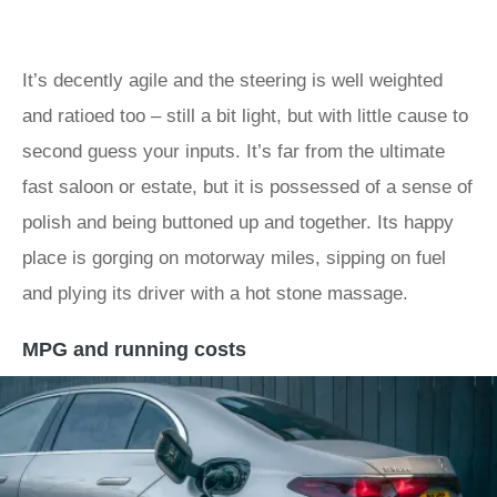
It’s decently agile and the steering is well weighted
and ratioed too – still a bit light, but with little cause to
second guess your inputs. It’s far from the ultimate
fast saloon or estate, but it is possessed of a sense of
polish and being buttoned up and together. Its happy
place is gorging on motorway miles, sipping on fuel
and plying its driver with a hot stone massage.
MPG and running costs