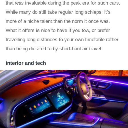
that
was
invaluable during the peak era for such cars.
While many do still take regular long schleps, it’s
more of a niche talent than the norm it once was.
What it offers is nice to have if you tow, or prefer
travelling long distances to your own timetable rather
than being dictated to by short-haul air travel.
Interior and tech