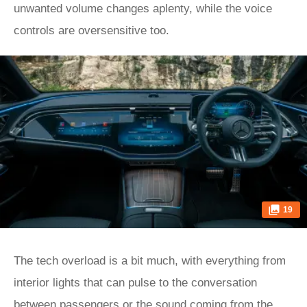
unwanted volume changes aplenty, while the voice
controls are oversensitive too.
19
The tech overload is a bit much, with everything from
interior lights that can pulse to the conversation
between passengers or the sound coming from the