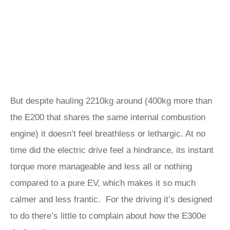
But despite hauling 2210kg around (400kg more than
the E200 that shares the same internal combustion
engine) it doesn’t feel breathless or lethargic. At no
time did the electric drive feel a hindrance, its instant
torque more manageable and less all or nothing
compared to a pure EV, which makes it so much
calmer and less frantic. For the driving it’s designed
to do there’s little to complain about how the E300e