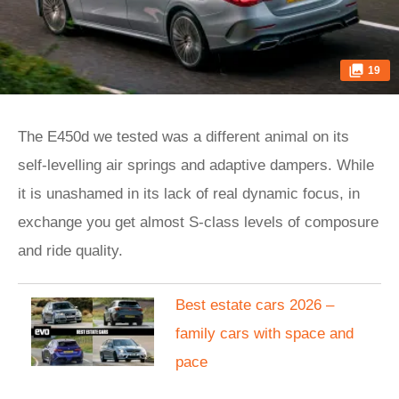
19
The E450d we tested was a different animal on its
self-levelling air springs and adaptive dampers. While
it is unashamed in its lack of real dynamic focus, in
exchange you get almost S-class levels of composure
and ride quality.
Best estate cars 2026 –
family cars with space and
pace