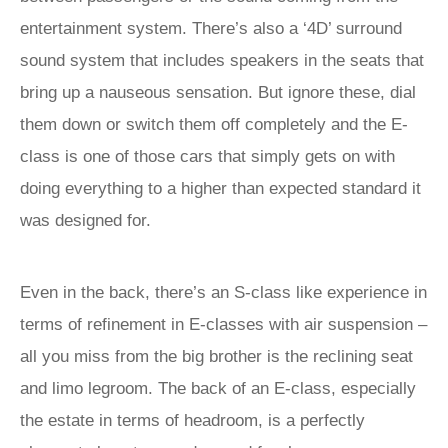
entertainment system. There’s also a ‘4D’ surround
sound system that includes speakers in the seats that
bring up a nauseous sensation. But ignore these, dial
them down or switch them off completely and the E-
class is one of those cars that simply gets on with
doing everything to a higher than expected standard it
was designed for.
Even in the back, there’s an S-class like experience in
terms of refinement in E-classes with air suspension –
all you miss from the big brother is the reclining seat
and limo legroom. The back of an E-class, especially
the estate in terms of headroom, is a perfectly