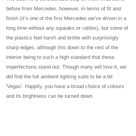
before from Mercedes, however, in terms of fit and
finish (it’s one of the first Mercedes we’ve driven in a
long time without any squeaks or rattles), but some of
the plastics feel harsh and brittle with surprisingly
sharp edges, although this down to the rest of the
interior being to such a high standard that these
imperfections stand out. Though many will love it, we
did find the full ambient lighting suite to be a bit
'Vegas'. Happily, you have a broad choice of colours
and its brightness can be turned down.