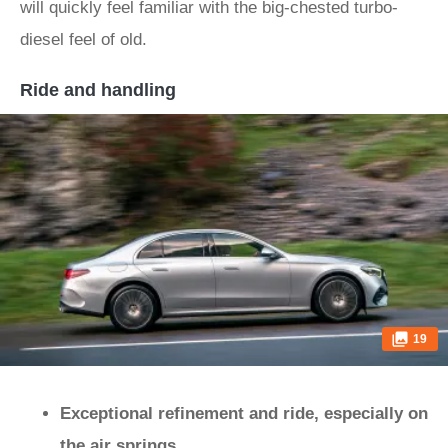
will quickly feel familiar with the big-chested turbo-
diesel feel of old.
Ride and handling
19
Exceptional refinement and ride, especially on
the air springs