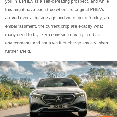
you in a PHEV is a self-defeating prospect, and while
this might have been true when the original PHEVs
arrived over a decade ago and were, quite frankly, an
embarrassment, the current crop are exactly what
many need today: zero emission driving in urban
environments and not a whiff of charge anxiety when
further afield.