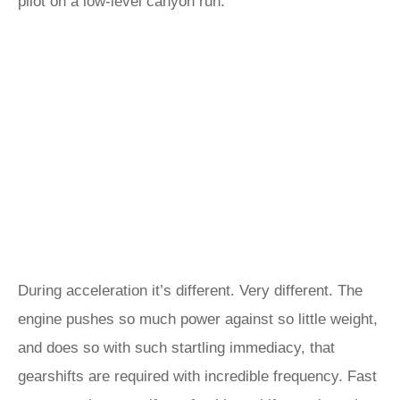
pilot on a low-level canyon run.
During acceleration it’s different. Very different. The
engine pushes so much power against so little weight,
and does so with such startling immediacy, that
gearshifts are required with incredible frequency. Fast