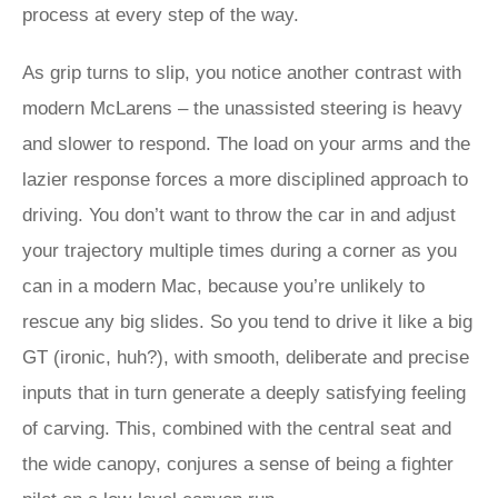
process at every step of the way.
As grip turns to slip, you notice another contrast with
modern McLarens – the unassisted steering is heavy
and slower to respond. The load on your arms and the
lazier response forces a more disciplined approach to
driving. You don’t want to throw the car in and adjust
your trajectory multiple times during a corner as you
can in a modern Mac, because you’re unlikely to
rescue any big slides. So you tend to drive it like a big
GT (ironic, huh?), with smooth, deliberate and precise
inputs that in turn generate a deeply satisfying feeling
of carving. This, combined with the central seat and
the wide canopy, conjures a sense of being a fighter