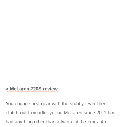
> McLaren 720S review
You engage first gear with the stubby lever then
clutch-out from idle, yet no McLaren since 2011 has
had anything other than a twin-clutch semi-auto