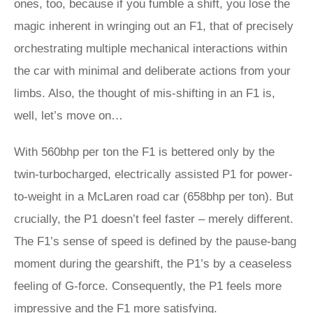
ones, too, because if you fumble a shift, you lose the
magic inherent in wringing out an F1, that of precisely
orchestrating multiple mechanical interactions within
the car with minimal and deliberate actions from your
limbs. Also, the thought of mis-shifting in an F1 is,
well, let’s move on…
With 560bhp per ton the F1 is bettered only by the
twin-turbocharged, electrically assisted P1 for power-
to-weight in a McLaren road car (658bhp per ton). But
crucially, the P1 doesn’t feel faster – merely different.
The F1’s sense of speed is defined by the pause-bang
moment during the gearshift, the P1’s by a ceaseless
feeling of G-force. Consequently, the P1 feels more
impressive and the F1 more satisfying.