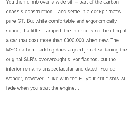
You then climb over a wide sill – part of the carbon
chassis construction – and settle in a cockpit that’s
pure GT. But while comfortable and ergonomically
sound, if a little cramped, the interior is not befitting of
a car that cost more than £300,000 when new. The
MSO carbon cladding does a good job of softening the
original SLR’s overwrought silver flashes, but the
interior remains unspectacular and dated. You do
wonder, however, if like with the F1 your criticisms will
fade when you start the engine…