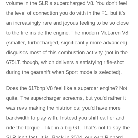
volume in the SLR’s supercharged V8. You don’t feel
the level of connection you do with in the F1, but it’s
an increasingly rare and joyous feeling to be so close
to the fire inside the engine. The modern McLaren V8
(smaller, turbocharged, significantly more advanced)
disguises most of this combustion activity (not in the
675LT, though, which delivers a satisfying rifle-shot
during the gearshift when Sport mode is selected).
Does the 617bhp V8 feel like a supercar engine? Not
quite. The supercharger screams, but you’d rather it
was revs making the histrionics; you’d have more
bandwidth to play with. Instead you shift earlier and
ride the torque – like in a big GT. That’s not to say the
SLR isn’t fast. It is. Back in 2004, our own Richard