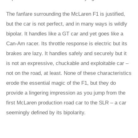
The fanfare surrounding the McLaren F1 is justified,
but the car is not perfect, and in many ways is wildly
bipolar. It handles like a GT car and yet goes like a
Can-Am racer. Its throttle response is electric but its
brakes are lazy. It handles safely and securely but it
is not an expressive, chuckable and exploitable car –
not on the road, at least. None of these characteristics
erode the essential magic of the F1, but they do
provide a lingering impression as you jump from the
first McLaren production road car to the SLR – a car
seemingly defined by its bipolarity.