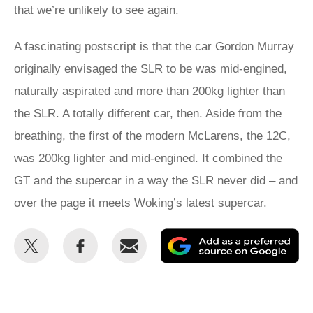
that we’re unlikely to see again.
A fascinating postscript is that the car Gordon Murray
originally envisaged the SLR to be was mid-engined,
naturally aspirated and more than 200kg lighter than
the SLR. A totally different car, then. Aside from the
breathing, the first of the modern McLarens, the 12C,
was 200kg lighter and mid-engined. It combined the
GT and the supercar in a way the SLR never did – and
over the page it meets Woking’s latest supercar.
Share
Share
Email
Ad
this
this
as
on
on
a
Twitter
Facebook
pr