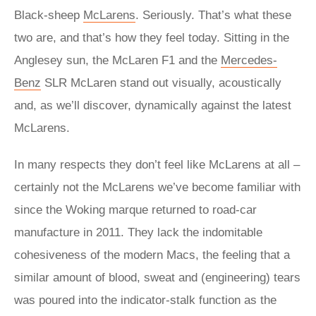
Black-sheep
McLarens
. Seriously. That’s what these
two are, and that’s how they feel today. Sitting in the
Anglesey sun, the McLaren F1 and the
Mercedes-
Benz
SLR McLaren stand out visually, acoustically
and, as we’ll discover, dynamically against the latest
McLarens.
In many respects they don’t feel like McLarens at all –
certainly not the McLarens we’ve become familiar with
since the Woking marque returned to road-car
manufacture in 2011. They lack the indomitable
cohesiveness of the modern Macs, the feeling that a
similar amount of blood, sweat and (engineering) tears
was poured into the indicator-stalk function as the