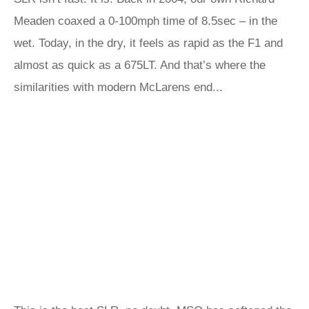
Meaden coaxed a 0-100mph time of 8.5sec – in the
wet. Today, in the dry, it feels as rapid as the F1 and
almost as quick as a 675LT. And that’s where the
similarities with modern McLarens end...