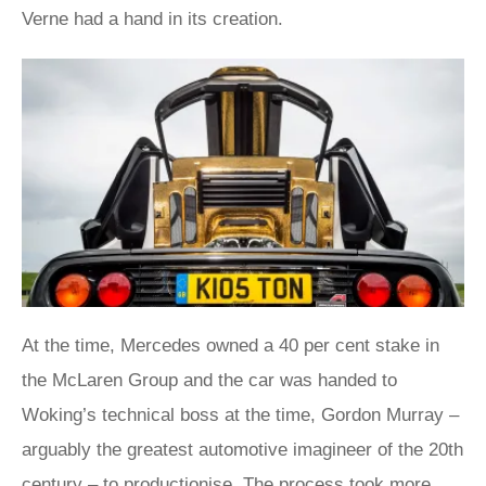
Verne had a hand in its creation.
At the time, Mercedes owned a 40 per cent stake in
the McLaren Group and the car was handed to
Woking’s technical boss at the time, Gordon Murray –
arguably the greatest automotive imagineer of the 20th
century – to productionise. The process took more