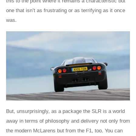
this to the point where it remains a characteristic but
one that isn’t as frustrating or as terrifying as it once
was.
But, unsurprisingly, as a package the SLR is a world
away in terms of philosophy and delivery not only from
the modern McLarens but from the F1, too. You can