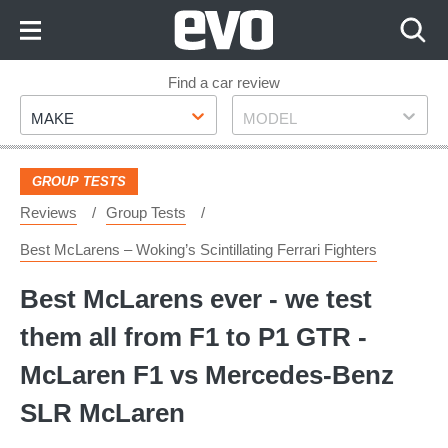
Skip
to
Content
Skip
Find a car review
Make
Model
to
MAKE
MODEL
Footer
GROUP TESTS
Reviews
Group Tests
Best McLarens – Woking’s Scintillating Ferrari Fighters
Best McLarens ever - we test
them all from F1 to P1 GTR -
McLaren F1 vs Mercedes-Benz
SLR McLaren