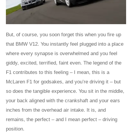
But, of course, you soon forget this when you fire up
that BMW V12. You instantly feel plugged into a place
where every synapse is overwhelmed and you feel
giddy, excited, terrified, faint even. The legend of the
F1 contributes to this feeling – I mean, this is a
McLaren F1 for godsakes, and you’re driving it – but
so does the tangible experience. You sit in the middle,
your back aligned with the crankshaft and your ears
inches from the overhead air intake. It is, and
remains, the perfect – and I mean perfect – driving
position.