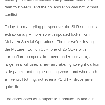
than four years, and the collaboration was not without
conflict.
Today, from a styling perspective, the SLR still looks
extraordinary – more so with updated looks from
McLaren Special Operations. The car we’re driving is
the McLaren Edition SLR, one of 25 SLRs with
carbonfibre bumpers, improved underfloor aero, a
larger rear diffuser, a new airbrake, lightweight carbon
side panels and engine-cooling vents, and wheelarch
air vents. Nothing, not even a P1 GTR, drops jaws
quite like it.
The doors open as a supercar’s should: up and out.