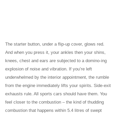
The starter button, under a flip-up cover, glows red.
And when you press it, your ankles then your shins,
knees, chest and ears are subjected to a domino-ing
explosion of noise and vibration. If you’re left
underwhelmed by the interior appointment, the rumble
from the engine immediately lifts your spirits. Side-exit
exhausts rule. All sports cars should have them. You
feel closer to the combustion – the kind of thudding
combustion that happens within 5.4 litres of swept