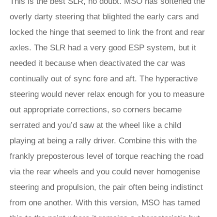
This is the best SLR, no doubt. MSO has softened the
overly darty steering that blighted the early cars and
locked the hinge that seemed to link the front and rear
axles. The SLR had a very good ESP system, but it
needed it because when deactivated the car was
continually out of sync fore and aft. The hyperactive
steering would never relax enough for you to measure
out appropriate corrections, so corners became
serrated and you’d saw at the wheel like a child
playing at being a rally driver. Combine this with the
frankly preposterous level of torque reaching the road
via the rear wheels and you could never homogenise
steering and propulsion, the pair often being indistinct
from one another. With this version, MSO has tamed