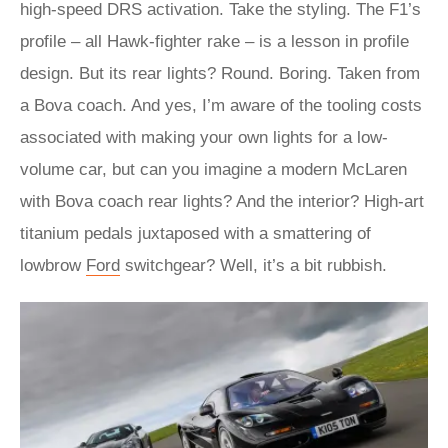
high-speed DRS activation. Take the styling. The F1’s
profile – all Hawk-fighter rake – is a lesson in profile
design. But its rear lights? Round. Boring. Taken from
a Bova coach. And yes, I’m aware of the tooling costs
associated with making your own lights for a low-
volume car, but can you imagine a modern McLaren
with Bova coach rear lights? And the interior? High-art
titanium pedals juxtaposed with a smattering of
lowbrow
Ford
switchgear? Well, it’s a bit rubbish.