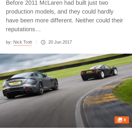
Before 2011 McLaren had built just two
production models, and they could hardly
have been more different. Neither could their
reputations…
by:
Nick Trott
20 Jun 2017
8