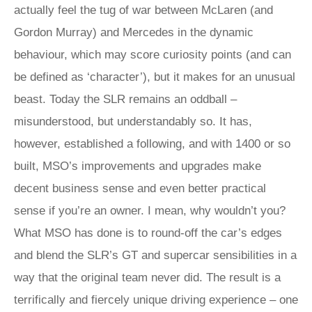
actually feel the tug of war between McLaren (and
Gordon Murray) and Mercedes in the dynamic
behaviour, which may score curiosity points (and can
be defined as ‘character’), but it makes for an unusual
beast. Today the SLR remains an oddball –
misunderstood, but understandably so. It has,
however, established a following, and with 1400 or so
built, MSO’s improvements and upgrades make
decent business sense and even better practical
sense if you’re an owner. I mean, why wouldn’t you?
What MSO has done is to round-off the car’s edges
and blend the SLR’s GT and supercar sensibilities in a
way that the original team never did. The result is a
terrifically and fiercely unique driving experience – one