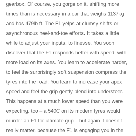
gearbox. Of course, you gorge on it, shifting more
times than is necessary in a car that weighs 1137kg
and has 479lb ft. The F1 yelps at clumsy shifts or
asynchronous heel-and-toe efforts. It takes a little
while to adjust your inputs, to finesse. You soon
discover that the F1 responds better with speed, with
more load on its axes. You learn to accelerate harder,
to feel the surprisingly soft suspension compress the
tyres into the road. You learn to increase your apex
speed and feel the grip gently blend into understeer.
This happens at a much lower speed than you were
expecting, too – a 540C on its modern tyres would
murder an F1 for ultimate grip – but again it doesn’t
really matter, because the F1 is engaging you in the