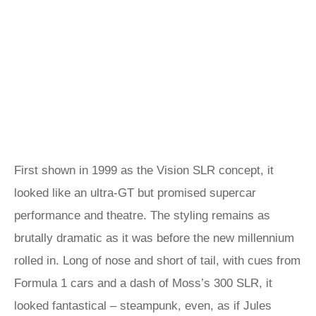
First shown in 1999 as the Vision SLR concept, it
looked like an ultra-GT but promised supercar
performance and theatre. The styling remains as
brutally dramatic as it was before the new millennium
rolled in. Long of nose and short of tail, with cues from
Formula 1 cars and a dash of Moss’s 300 SLR, it
looked fantastical – steampunk, even, as if Jules