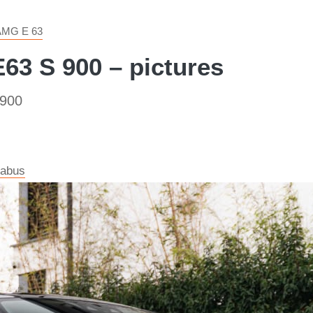
AMG E 63
3 S 900 – pictures
 900
rabus