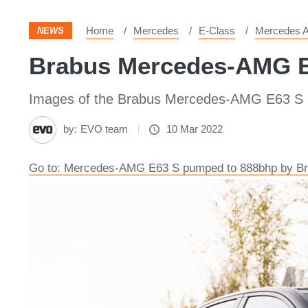
Home
Mercedes
E-Class
Mercedes 
NEWS
Brabus Mercedes-AMG E6
Images of the Brabus Mercedes-AMG E63 S
by:
EVO team
10 Mar 2022
Go to: Mercedes-AMG E63 S pumped to 888bhp by B