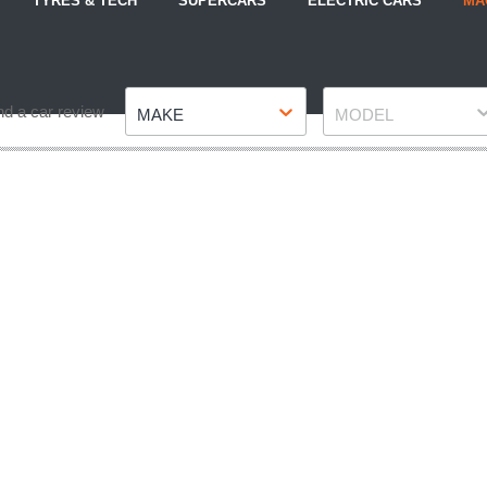
TYRES & TECH
SUPERCARS
ELECTRIC CARS
MA
Make
Model
nd a car review
MAKE
MODEL