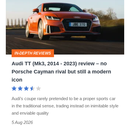
TT
(Mk3,
2014
-
2023)
review
IN-DEPTH REVIEWS
–
Audi TT (Mk3, 2014 - 2023) review – no
no
Porsche Cayman rival but still a modern
Porsche
icon
Cayman
rival
Audi’s coupe rarely pretended to be a proper sports car
but
in the traditional sense, trading instead on inimitable style
still
and enviable quality
a
5 Aug 2026