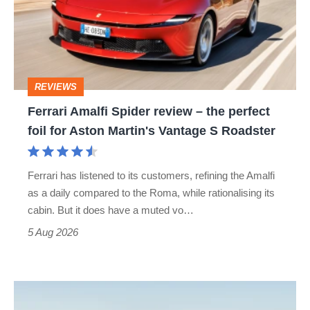
review
–
the
perfect
REVIEWS
foil
Ferrari Amalfi Spider review – the perfect
for
foil for Aston Martin's Vantage S Roadster
Aston
Martin's
Ferrari has listened to its customers, refining the Amalfi
Vantage
as a daily compared to the Roma, while rationalising its
S
cabin. But it does have a muted vo…
Roadster
5 Aug 2026
Audi