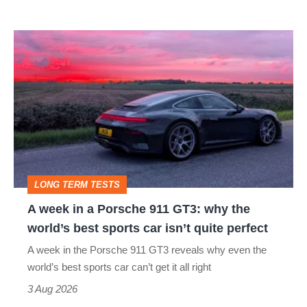
modern
icon
A
week
in
a
Porsche
911
GT3:
LONG TERM TESTS
why
A week in a Porsche 911 GT3: why the
the
world’s best sports car isn’t quite perfect
world’s
A week in the Porsche 911 GT3 reveals why even the
best
world’s best sports car can’t get it all right
sports
3 Aug 2026
car