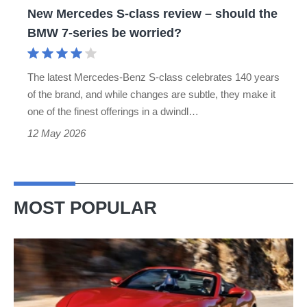
New Mercedes S-class review – should the
BMW
BMW 7-series be worried?
7-
series
The latest Mercedes-Benz S-class celebrates 140 years
be
of the brand, and while changes are subtle, they make it
worried?
one of the finest offerings in a dwindl…
12 May 2026
MOST POPULAR
Ferrari
Amalfi
Spider