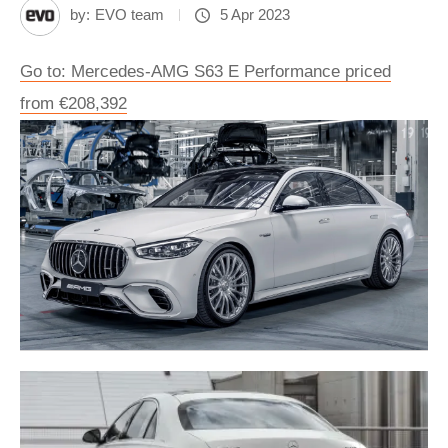
by:
EVO team
5 Apr 2023
Go to: Mercedes-AMG S63 E Performance priced
from €208,392