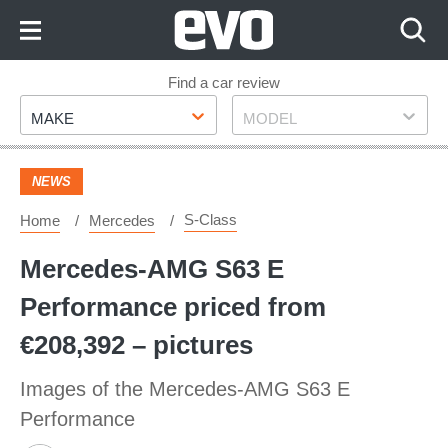
Skip
to
Content
Skip
Find a car review
Make
Model
to
MAKE
MODEL
Footer
NEWS
S-Class
Home
Mercedes
Mercedes-AMG S63 E
Performance priced from
€208,392 – pictures
Images of the Mercedes-AMG S63 E
Performance