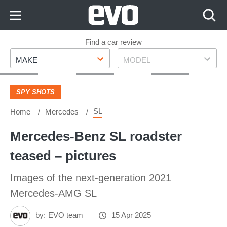
Skip
to
Content
Skip
Find a car review
Make
Model
to
MAKE
MODEL
Footer
SPY SHOTS
SL
Home
Mercedes
Mercedes-Benz SL roadster
teased – pictures
Images of the next-generation 2021
Mercedes-AMG SL
by:
EVO team
15 Apr 2025