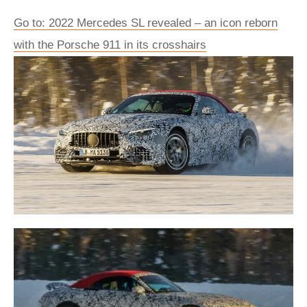
Go to: 2022 Mercedes SL revealed – an icon reborn
with the Porsche 911 in its crosshairs