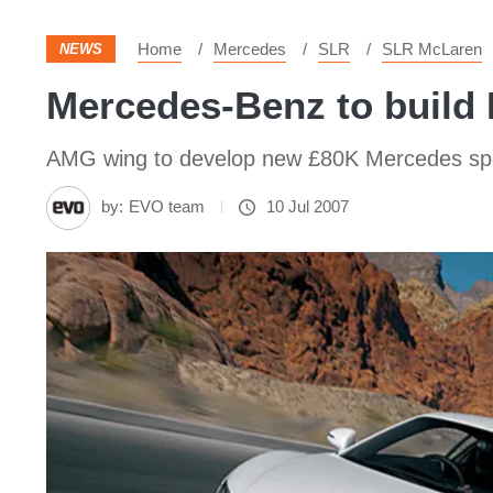
Home
Mercedes
SLR
SLR McLaren
NEWS
Mercedes-Benz to build 
AMG wing to develop new £80K Mercedes sport
by:
EVO team
10 Jul 2007