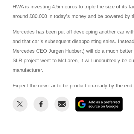
HWA is investing 4.5m euros to triple the size of its fac
around £80,000 in today’s money and be powered by th
Mercedes has been put off developing another car wit
and that car’s subsequent disappointing sales. Instea
Mercedes CEO Jürgen Hubbert) will do a much better 
SLR project went to McLaren, it will undoubtedly be ou
manufacturer.
Expect the new car to be production-ready by the end 
Share
Share
Email
Add
this
this
as
on
on
a
Twitter
Facebook
prefe