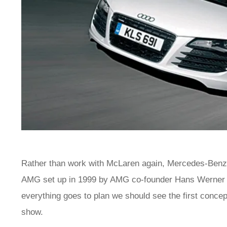
Rather than work with McLaren again, Mercedes-Benz
AMG set up in 1999 by AMG co-founder Hans Werner Au
everything goes to plan we should see the first conce
show.