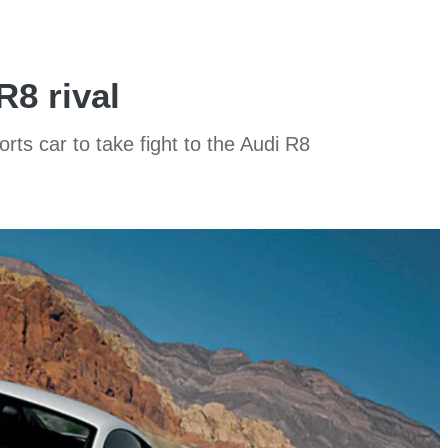
R8 rival
s car to take fight to the Audi R8