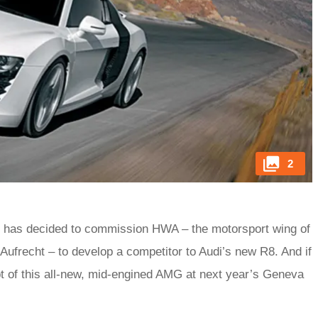
2
 has decided to commission HWA – the motorsport wing of
frecht – to develop a competitor to Audi’s new R8. And if
pt of this all-new, mid-engined AMG at next year’s Geneva