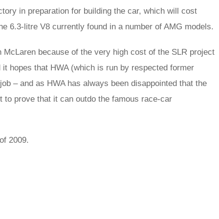
tory in preparation for building the car, which will cost
e 6.3-litre V8 currently found in a number of AMG models.
h McLaren because of the very high cost of the SLR project
d it hopes that HWA (which is run by respected former
job – and as HWA has always been disappointed that the
t to prove that it can outdo the famous race-car
of 2009.
rred