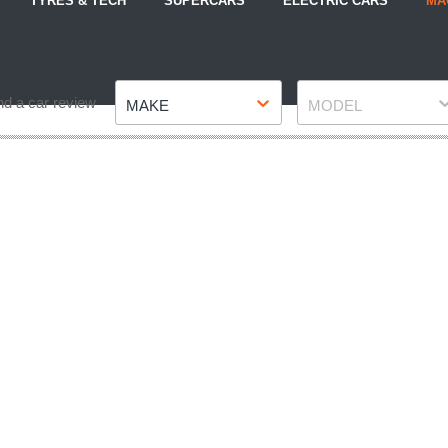
TYRES & TECH
SUPERCARS
ELECTRIC CARS
MA
Make
Model
nd a car review
MAKE
MODEL