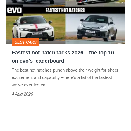
2026
–
the
top
BEST CARS
10
Fastest hot hatchbacks 2026 – the top 10
on
on evo's leaderboard
evo's
The best hot hatches punch above their weight for sheer
leaderboard
excitement and capability – here’s a list of the fastest
we’ve ever tested
4 Aug 2026