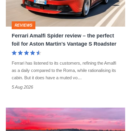
–
the
perfect
REVIEWS
foil
Ferrari Amalfi Spider review – the perfect
for
foil for Aston Martin's Vantage S Roadster
Aston
Martin's
Ferrari has listened to its customers, refining the Amalfi
Vantage
as a daily compared to the Roma, while rationalising its
S
cabin. But it does have a muted vo…
Roadster
5 Aug 2026
A
week
in