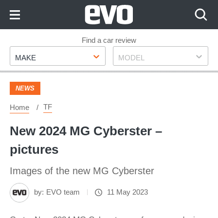
Skip
to
Content
Skip
Find a car review
Make
Model
to
MAKE
MODEL
Footer
NEWS
TF
Home
New 2024 MG Cyberster –
pictures
Images of the new MG Cyberster
by:
EVO team
11 May 2023