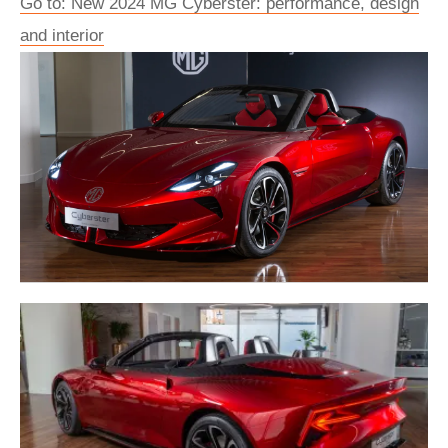
Go to: New 2024 MG Cyberster: performance, design
and interior