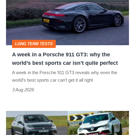
a
Porsche
911
GT3:
LONG TERM TESTS
why
A week in a Porsche 911 GT3: why the
the
world’s best sports car isn’t quite perfect
world’s
A week in the Porsche 911 GT3 reveals why even the
best
world’s best sports car can’t get it all right
sports
3 Aug 2026
car
isn’t
Fastest
quite
hot
perfect
hatchbacks