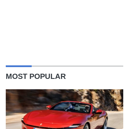
MOST POPULAR
Ferrari
Amalfi
Spider
review