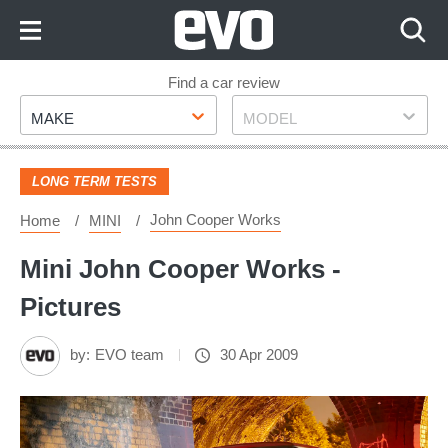
Skip
to
Content
Skip
Find a car review
Make
Model
to
MAKE
MODEL
Footer
LONG TERM TESTS
John Cooper Works
Home
MINI
Mini John Cooper Works -
Pictures
by:
EVO team
30 Apr 2009