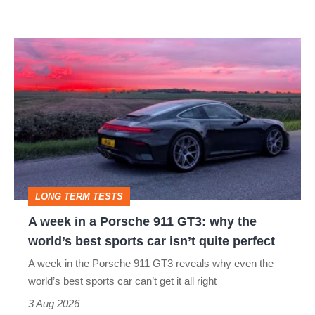
modern
icon
A
week
in
a
Porsche
911
GT3:
LONG TERM TESTS
why
A week in a Porsche 911 GT3: why the
the
world’s best sports car isn’t quite perfect
world’s
A week in the Porsche 911 GT3 reveals why even the
best
world’s best sports car can’t get it all right
sports
3 Aug 2026