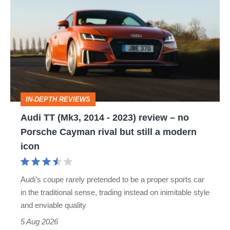
TT
(Mk3,
2014
-
2023)
review
IN-DEPTH REVIEWS
–
Audi TT (Mk3, 2014 - 2023) review – no
no
Porsche Cayman rival but still a modern
Porsche
icon
Cayman
rival
Audi’s coupe rarely pretended to be a proper sports car
but
in the traditional sense, trading instead on inimitable style
still
and enviable quality
a
5 Aug 2026