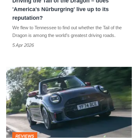
Driving the Tail of the Dragon – does
'America's
'America's Nürburgring' live up to its
Nürburgring'
reputation?
live
We flew to Tennessee to find out whether the Tail of the
up
Dragon is among the world’s greatest driving roads.
to
5 Apr 2026
its
reputation?
Mini
JCW
convertible
2025
review
–
softer
REVIEWS