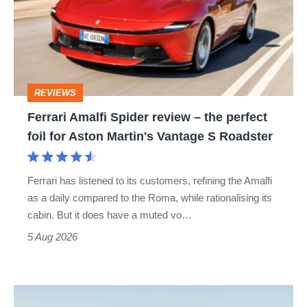
review
–
the
perfect
REVIEWS
foil
Ferrari Amalfi Spider review – the perfect
for
foil for Aston Martin's Vantage S Roadster
Aston
Martin's
Ferrari has listened to its customers, refining the Amalfi
Vantage
as a daily compared to the Roma, while rationalising its
S
cabin. But it does have a muted vo…
Roadster
5 Aug 2026
Audi