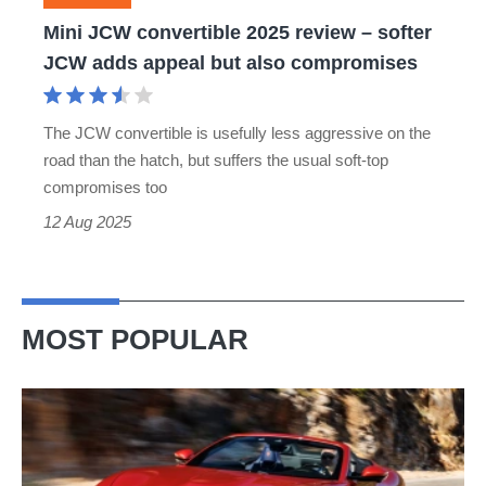
JCW
Mini JCW convertible 2025 review – softer
adds
JCW adds appeal but also compromises
appeal
but
The JCW convertible is usefully less aggressive on the
also
road than the hatch, but suffers the usual soft-top
compromises
compromises too
12 Aug 2025
MOST POPULAR
Ferrari
Amalfi
Spider