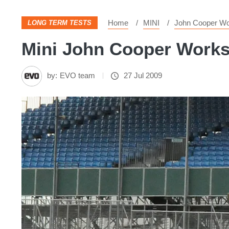
Home
MINI
John Cooper W
LONG TERM TESTS
Mini John Cooper Works 
by:
EVO team
27 Jul 2009