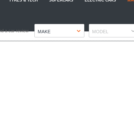
TYRES & TECH
SUPERCARS
ELECTRIC CARS
MA
Make
Model
nd a car review
MAKE
MODEL