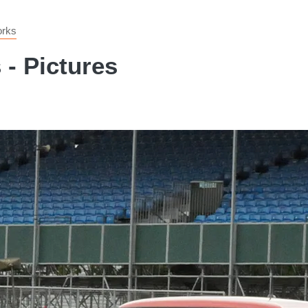
orks
- Pictures