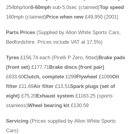
254bhp/ton
0-60mph
sub-5.0sec (claimed)
Top speed
160mph (claimed)
Price when new
£49,950 (2001)
Parts Prices
(Supplied by Allon White Sports Cars,
Bedfordshire. Prices include VAT at 17.5%)
Tyres
£156.74 each (Pirelli P Zero, fitted)
Brake pads
(front set)
£177.71
Brake discs (front pair)
£633.60
Clutch, complete
£299
Flywheel
£1099
Oil
filter
£11.69
Air filter
£13.51
Spark plugs (set of
eight)
£75.20
Exhaust system
£1163.25 (sports
stainless)
Wheel bearing kit
£130.59
Servicing
(Prices supplied by Allon White Sports
Cars)