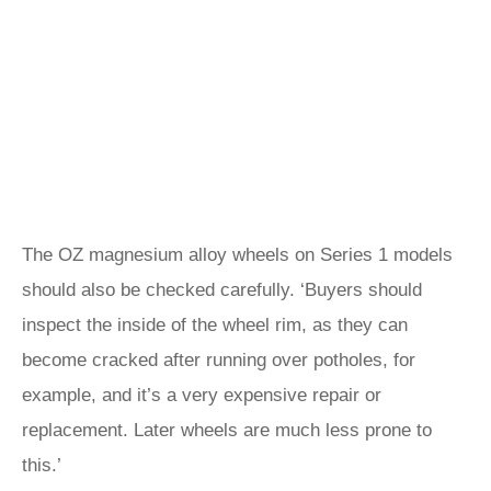
The OZ magnesium alloy wheels on Series 1 models
should also be checked carefully. ‘Buyers should
inspect the inside of the wheel rim, as they can
become cracked after running over potholes, for
example, and it’s a very expensive repair or
replacement. Later wheels are much less prone to
this.’