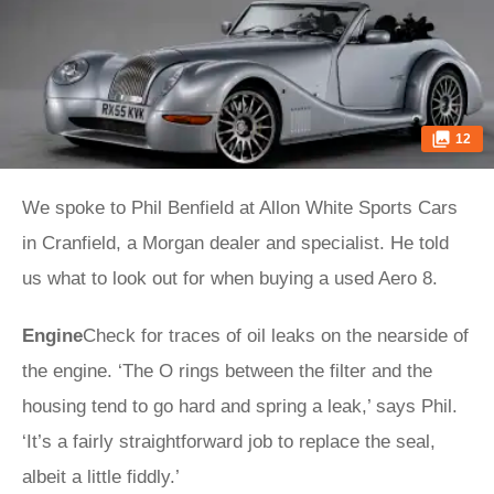
12
We spoke to Phil Benfield at Allon White Sports Cars
in Cranfield, a Morgan dealer and specialist. He told
us what to look out for when buying a used Aero 8.
Engine
Check for traces of oil leaks on the nearside of
the engine. ‘The O rings between the filter and the
housing tend to go hard and spring a leak,’ says Phil.
‘It’s a fairly straightforward job to replace the seal,
albeit a little fiddly.’