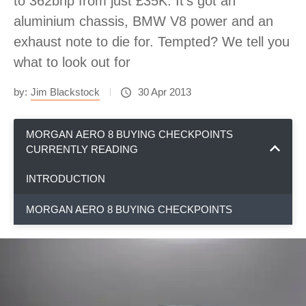
to 362bhp from just £35K. It’s got an
aluminium chassis, BMW V8 power and an
exhaust note to die for. Tempted? We tell you
what to look out for
by:
Jim Blackstock
30 Apr 2013
MORGAN AERO 8 BUYING CHECKPOINTS
CURRENTLY READING
INTRODUCTION
MORGAN AERO 8 BUYING CHECKPOINTS