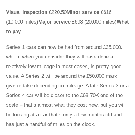
Visual inspection
£220.50
Minor service
£616
(10,000 miles)
Major service
£698 (20,000 miles)
What
to pay
Series 1 cars can now be had from around £35,000,
which, when you consider they will have done a
relatively low mileage in most cases, is pretty good
value. A Series 2 will be around the £50,000 mark,
give or take depending on mileage. A late Series 3 or a
Series 4 car will be closer to the £68-70K end of the
scale – that’s almost what they cost new, but you will
be looking at a car that’s only a few months old and
has just a handful of miles on the clock.