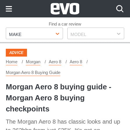
Skip
to
Content
Skip
Find a car review
Make
Model
to
MAKE
MODEL
Footer
ADVICE
Home
Morgan
Aero 8
Aero 8
Morgan Aero 8 Buying Guide
Morgan Aero 8 buying guide -
Morgan Aero 8 buying
checkpoints
The Morgan Aero 8 has classic looks and up