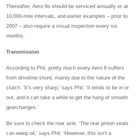
Thereafter, Aero 8s should be serviced annually or at
10,000-mile intervals, and earlier examples – prior to
2007 – also require a visual inspection every six
months.
Transmission
According to Phil, pretty much every Aero 8 suffers
from driveline shunt, mainly due to the nature of the
clutch. ‘It’s very sharp,’ says Phil. ‘It tends to be in or
out, and it can take a while to get the hang of smooth
gearchanges.’
Be sure to check the rear axle. ‘The rear pinion seals
can weep oil,’ says Phil. ‘However, this isn’t a