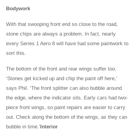
Bodywork
With that swooping front end so close to the road,
stone chips are always a problem. In fact, nearly
every Series 1 Aero 8 will have had some paintwork to
sort this.
The bottom of the front and rear wings suffer too.
‘Stones get kicked up and chip the paint off here,‘
says Phil. ‘The front splitter can also bubble around
the edge, where the indicator sits. Early cars had two-
piece front wings, so paint repairs are easier to carry
out. Check along the bottom of the wings, as they can
bubble in time.’
Interior