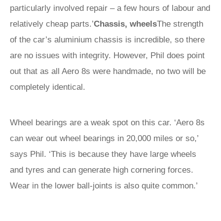
particularly involved repair – a few hours of labour and
relatively cheap parts.’
Chassis, wheels
The strength
of the car’s aluminium chassis is incredible, so there
are no issues with integrity. However, Phil does point
out that as all Aero 8s were handmade, no two will be
completely identical.
Wheel bearings are a weak spot on this car. ‘Aero 8s
can wear out wheel bearings in 20,000 miles or so,’
says Phil. ‘This is because they have large wheels
and tyres and can generate high cornering forces.
Wear in the lower ball-joints is also quite common.’