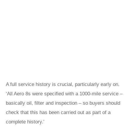
A full service history is crucial, particularly early on.
‘All Aero 8s were specified with a 1000-mile service –
basically oil, filter and inspection – so buyers should
check that this has been carried out as part of a
complete history.’