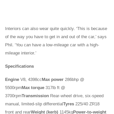
Interiors can also wear quite quickly. ‘This is because
of the way you have to get in and out of the car,’ says
Phil. ‘You can have a low-mileage car with a high-
mileage interior.’
Specifications
Engine
V8, 4398cc
Max power
286bhp @
5500rpm
Max torque
317lb ft @
3700rpm
Transmission
Rear-wheel drive, six‑speed
manual, limited-slip differential
Tyres
225/40 ZR18
front and rear
Weight (kerb)
1145kg
Power-to-weight