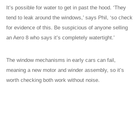
It’s possible for water to get in past the hood. ‘They
tend to leak around the windows,’ says Phil, ‘so check
for evidence of this. Be suspicious of anyone selling
an Aero 8 who says it’s completely watertight.’
The window mechanisms in early cars can fail,
meaning a new motor and winder assembly, so it’s
worth checking both work without noise.