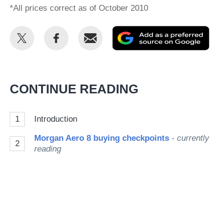
*All prices correct as of October 2010
Share
Share
Email
Ad
this
this
as
on
on
a
Twitter
Facebook
pr
CONTINUE READING
so
on
1
Introduction
Go
Morgan Aero 8 buying checkpoints
- currently
2
reading