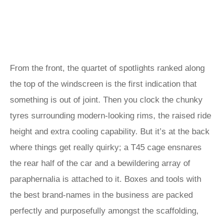
From the front, the quartet of spotlights ranked along
the top of the windscreen is the first indication that
something is out of joint. Then you clock the chunky
tyres surrounding modern-looking rims, the raised ride
height and extra cooling capability. But it’s at the back
where things get really quirky; a T45 cage ensnares
the rear half of the car and a bewildering array of
paraphernalia is attached to it. Boxes and tools with
the best brand-names in the business are packed
perfectly and purposefully amongst the scaffolding,