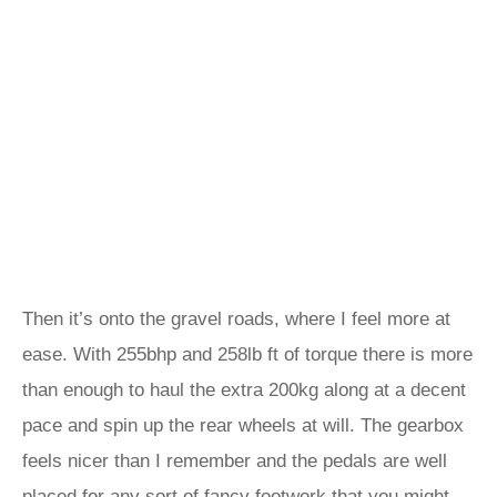
Then it’s onto the gravel roads, where I feel more at
ease. With 255bhp and 258lb ft of torque there is more
than enough to haul the extra 200kg along at a decent
pace and spin up the rear wheels at will. The gearbox
feels nicer than I remember and the pedals are well
placed for any sort of fancy footwork that you might