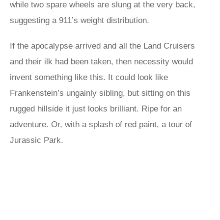
while two spare wheels are slung at the very back,
suggesting a 911’s weight distribution.
If the apocalypse arrived and all the Land Cruisers
and their ilk had been taken, then necessity would
invent something like this. It could look like
Frankenstein’s ungainly sibling, but sitting on this
rugged hillside it just looks brilliant. Ripe for an
adventure. Or, with a splash of red paint, a tour of
Jurassic Park.