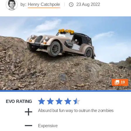
by:
Henry Catchpole
23 Aug 2022
19
EVO RATING
Absurd but fun way to outrun the zombies
Expensive