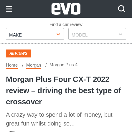
Skip
to
Content
Skip
Find a car review
Make
Model
to
MAKE
MODEL
Footer
REVIEWS
Morgan Plus 4
Home
Morgan
Morgan Plus Four CX-T 2022
review – driving the best type of
crossover
A crazy way to spend a lot of money, but
great fun whilst doing so...