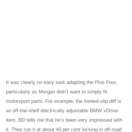
It was clearly no easy task adapting the Plus Four,
particularly as Morgan didn’t want to simply fit
motorsport parts. For example, the limited-slip diff is
an off-the-shelf electrically adjustable BMW xDrive
item. BD tells me that he’s been very impressed with
it. They run it at about 40 per cent locking in off-road