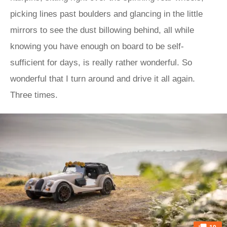
picking lines past boulders and glancing in the little
mirrors to see the dust billowing behind, all while
knowing you have enough on board to be self-
sufficient for days, is really rather wonderful. So
wonderful that I turn around and drive it all again.
Three times.