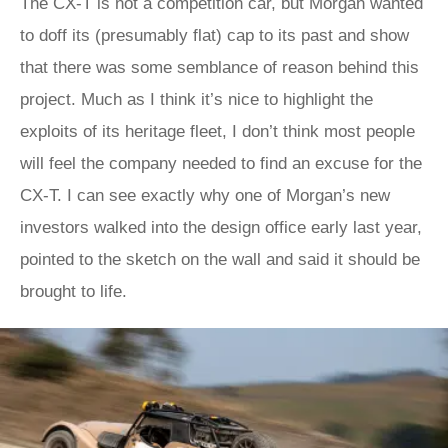
The CX-T is not a competition car, but Morgan wanted
to doff its (presumably flat) cap to its past and show
that there was some semblance of reason behind this
project. Much as I think it’s nice to highlight the
exploits of its heritage fleet, I don’t think most people
will feel the company needed to find an excuse for the
CX-T. I can see exactly why one of Morgan’s new
investors walked into the design office early last year,
pointed to the sketch on the wall and said it should be
brought to life.