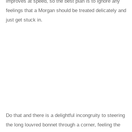
improves at speed, so the best plan is to ignore any
feelings that a Morgan should be treated delicately and
just get stuck in.
Do that and there is a delightful incongruity to steering
the long louvred bonnet through a corner, feeling the