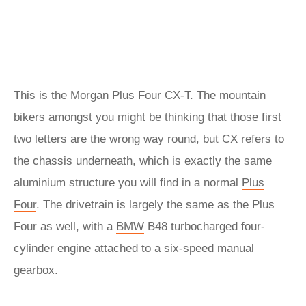
This is the Morgan Plus Four CX-T. The mountain
bikers amongst you might be thinking that those first
two letters are the wrong way round, but CX refers to
the chassis underneath, which is exactly the same
aluminium structure you will find in a normal
Plus
Four
. The drivetrain is largely the same as the Plus
Four as well, with a
BMW
B48 turbocharged four-
cylinder engine attached to a six-speed manual
gearbox.