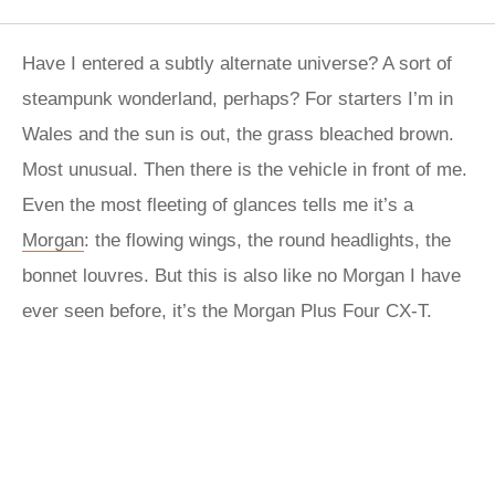
Have I entered a subtly alternate universe? A sort of
steampunk wonderland, perhaps? For starters I’m in
Wales and the sun is out, the grass bleached brown.
Most unusual. Then there is the vehicle in front of me.
Even the most fleeting of glances tells me it’s a
Morgan
: the flowing wings, the round headlights, the
bonnet louvres. But this is also like no Morgan I have
ever seen before, it’s the Morgan Plus Four CX-T.