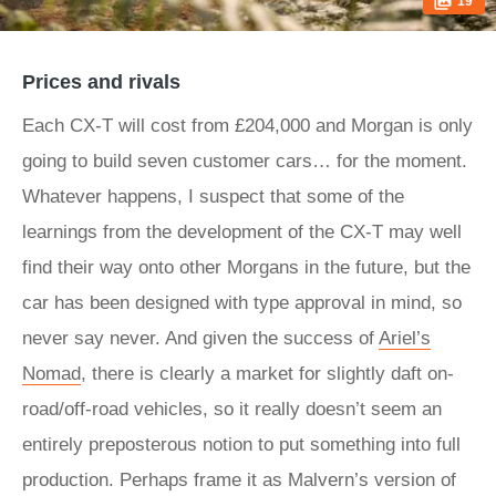
19
Prices and rivals
Each CX-T will cost from £204,000 and Morgan is only
going to build seven customer cars… for the moment.
Whatever happens, I suspect that some of the
learnings from the development of the CX-T may well
find their way onto other Morgans in the future, but the
car has been designed with type approval in mind, so
never say never. And given the success of
Ariel’s
Nomad
, there is clearly a market for slightly daft on-
road/off-road vehicles, so it really doesn’t seem an
entirely preposterous notion to put something into full
production. Perhaps frame it as Malvern’s version of