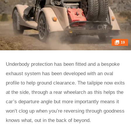
19
Underbody protection has been fitted and a bespoke
exhaust system has been developed with an oval
profile to help ground clearance. The tailpipe now exits
at the side, through a rear wheelarch as this helps the
car’s departure angle but more importantly means it
won’t clog up when you’re reversing through goodness
knows what, out in the back of beyond.