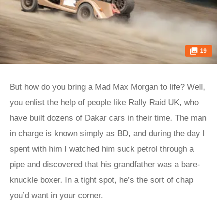
19
But how do you bring a Mad Max Morgan to life? Well,
you enlist the help of people like Rally Raid UK, who
have built dozens of Dakar cars in their time. The man
in charge is known simply as BD, and during the day I
spent with him I watched him suck petrol through a
pipe and discovered that his grandfather was a bare-
knuckle boxer. In a tight spot, he’s the sort of chap
you’d want in your corner.