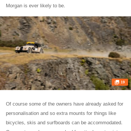
Morgan is ever likely to be.
19
Of course some of the owners have already asked for
personalisation and so extra mounts for things like
bicycles, skis and surfboards can be accommodated.