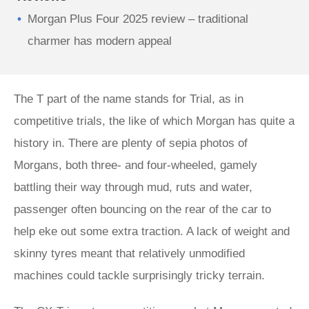
Morgan Plus Four 2025 review – traditional
charmer has modern appeal
The T part of the name stands for Trial, as in
competitive trials, the like of which Morgan has quite a
history in. There are plenty of sepia photos of
Morgans, both three- and four-wheeled, gamely
battling their way through mud, ruts and water,
passenger often bouncing on the rear of the car to
help eke out some extra traction. A lack of weight and
skinny tyres meant that relatively unmodified
machines could tackle surprisingly tricky terrain.