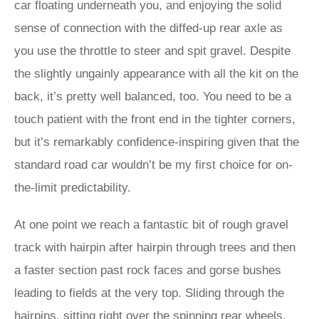
car floating underneath you, and enjoying the solid
sense of connection with the diffed-up rear axle as
you use the throttle to steer and spit gravel. Despite
the slightly ungainly appearance with all the kit on the
back, it’s pretty well balanced, too. You need to be a
touch patient with the front end in the tighter corners,
but it’s remarkably confidence-inspiring given that the
standard road car wouldn’t be my first choice for on-
the-limit predictability.
At one point we reach a fantastic bit of rough gravel
track with hairpin after hairpin through trees and then
a faster section past rock faces and gorse bushes
leading to fields at the very top. Sliding through the
hairpins, sitting right over the spinning rear wheels,