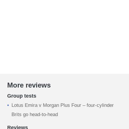
More reviews
Group tests
Lotus Emira v Morgan Plus Four – four-cylinder
Brits go head-to-head
Reviews