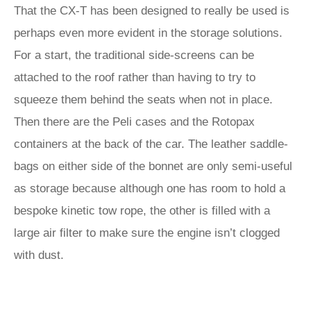
That the CX-T has been designed to really be used is
perhaps even more evident in the storage solutions.
For a start, the traditional side-screens can be
attached to the roof rather than having to try to
squeeze them behind the seats when not in place.
Then there are the Peli cases and the Rotopax
containers at the back of the car. The leather saddle-
bags on either side of the bonnet are only semi-useful
as storage because although one has room to hold a
bespoke kinetic tow rope, the other is filled with a
large air filter to make sure the engine isn’t clogged
with dust.