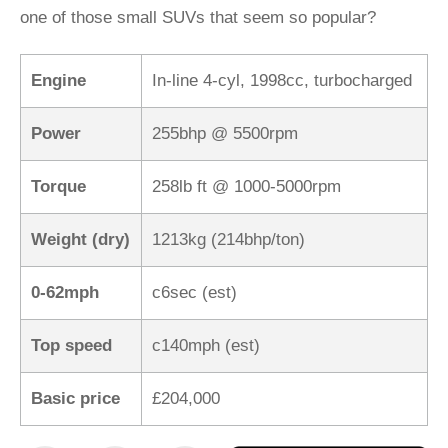
one of those small SUVs that seem so popular?
Engine
In-line 4-cyl, 1998cc, turbocharged
Power
255bhp @ 5500rpm
Torque
258lb ft @ 1000-5000rpm
Weight (dry)
1213kg (214bhp/ton)
0-62mph
c6sec (est)
Top speed
c140mph (est)
Basic price
£204,000