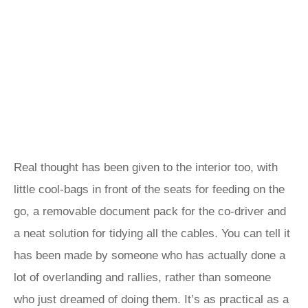
Real thought has been given to the interior too, with
little cool-bags in front of the seats for feeding on the
go, a removable document pack for the co-driver and
a neat solution for tidying all the cables. You can tell it
has been made by someone who has actually done a
lot of overlanding and rallies, rather than someone
who just dreamed of doing them. It’s as practical as a