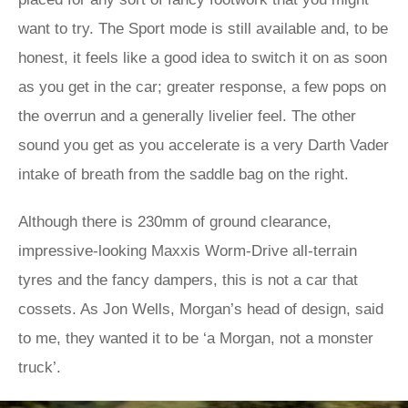
want to try. The Sport mode is still available and, to be
honest, it feels like a good idea to switch it on as soon
as you get in the car; greater response, a few pops on
the overrun and a generally livelier feel. The other
sound you get as you accelerate is a very Darth Vader
intake of breath from the saddle bag on the right.
Although there is 230mm of ground clearance,
impressive-looking Maxxis Worm-Drive all-terrain
tyres and the fancy dampers, this is not a car that
cossets. As Jon Wells, Morgan’s head of design, said
to me, they wanted it to be ‘a Morgan, not a monster
truck’.