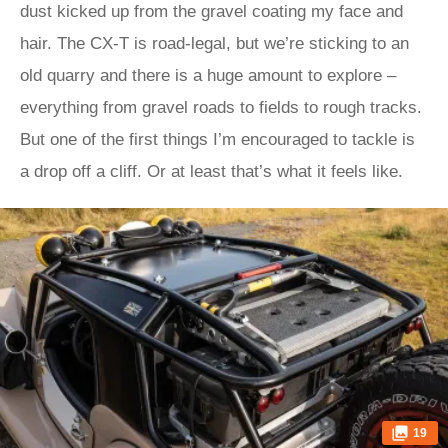
dust kicked up from the gravel coating my face and
hair. The CX-T is road-legal, but we’re sticking to an
old quarry and there is a huge amount to explore –
everything from gravel roads to fields to rough tracks.
But one of the first things I’m encouraged to tackle is
a drop off a cliff. Or at least that’s what it feels like.
19