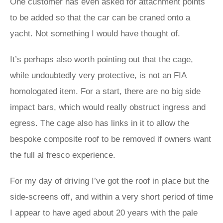
One customer has even asked for attachment points
to be added so that the car can be craned onto a
yacht. Not something I would have thought of.
It’s perhaps also worth pointing out that the cage,
while undoubtedly very protective, is not an FIA
homologated item. For a start, there are no big side
impact bars, which would really obstruct ingress and
egress. The cage also has links in it to allow the
bespoke composite roof to be removed if owners want
the full al fresco experience.
For my day of driving I’ve got the roof in place but the
side-screens off, and within a very short period of time
I appear to have aged about 20 years with the pale