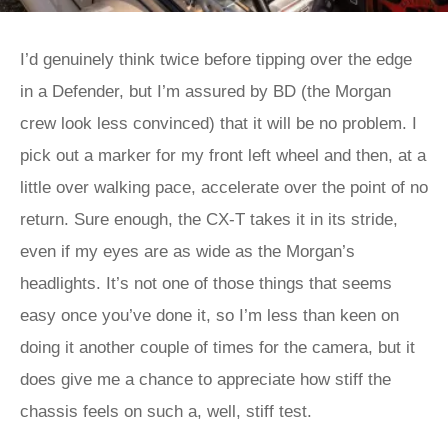
I’d genuinely think twice before tipping over the edge
in a Defender, but I’m assured by BD (the Morgan
crew look less convinced) that it will be no problem. I
pick out a marker for my front left wheel and then, at a
little over walking pace, accelerate over the point of no
return. Sure enough, the CX-T takes it in its stride,
even if my eyes are as wide as the Morgan’s
headlights. It’s not one of those things that seems
easy once you’ve done it, so I’m less than keen on
doing it another couple of times for the camera, but it
does give me a chance to appreciate how stiff the
chassis feels on such a, well, stiff test.