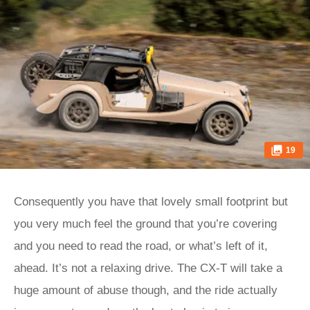
19
Consequently you have that lovely small footprint but
you very much feel the ground that you’re covering
and you need to read the road, or what’s left of it,
ahead. It’s not a relaxing drive. The CX-T will take a
huge amount of abuse though, and the ride actually