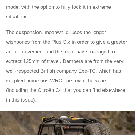
mode, with the option to fully lock it in extreme
situations.
The suspension, meanwhile, uses the longer
wishbones from the Plus Six in order to give a greater
arc of movement and the team have managed to
extract 125mm of travel. Dampers are from the very
well-respected British company Exe-TC, which has
supplied numerous WRC cars over the years
(including the Citroën C4 that you can find elsewhere
in this issue).