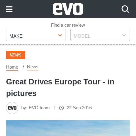
Skip
to
Content
Skip
Find a car review
Make
Model
to
MAKE
MODEL
Footer
NEWS
News
Home
Great Drives Europe Tour - in
pictures
by:
EVO team
22 Sep 2016