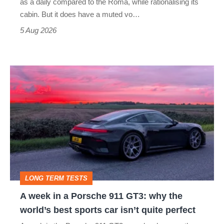
as a daily compared to the Roma, while rationalising its
S
cabin. But it does have a muted vo…
Roadster
5 Aug 2026
A
week
in
a
Porsche
911
GT3:
LONG TERM TESTS
why
A week in a Porsche 911 GT3: why the
the
world’s best sports car isn’t quite perfect
world’s