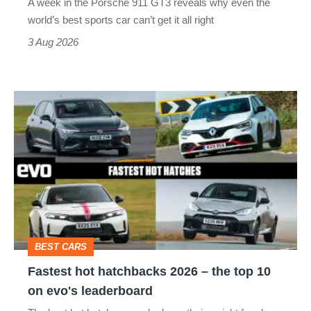
A week in the Porsche 911 GT3 reveals why even the
best
world’s best sports car can’t get it all right
sports
3 Aug 2026
car
isn’t
Fastest
quite
hot
perfect
hatchbacks
2026
–
the
top
BEST CARS
10
Fastest hot hatchbacks 2026 – the top 10
on
on evo's leaderboard
evo's