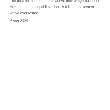
The best hot hatches punch above their weight for sheer
leaderboard
excitement and capability – here’s a list of the fastest
we’ve ever tested
4 Aug 2026