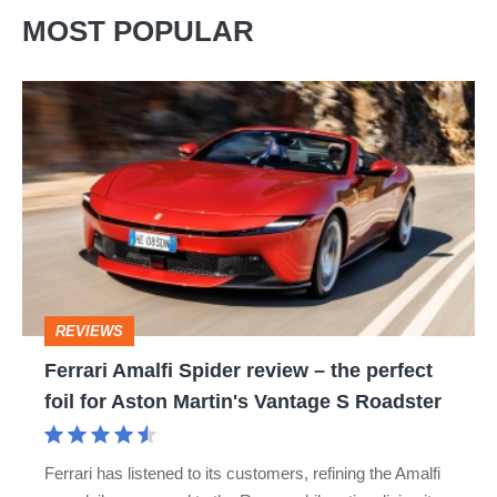
MOST POPULAR
Ferrari
Amalfi
Spider
review
–
the
perfect
REVIEWS
foil
Ferrari Amalfi Spider review – the perfect
for
foil for Aston Martin's Vantage S Roadster
Aston
Martin's
Ferrari has listened to its customers, refining the Amalfi
Vantage