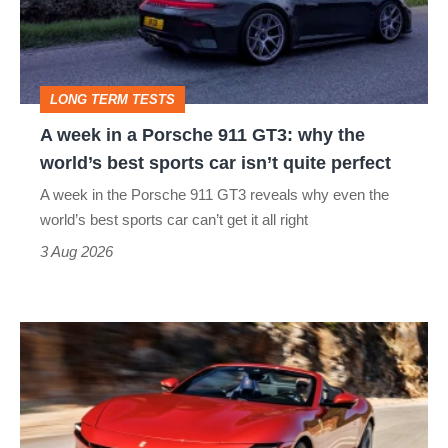
Porsche
911
GT3:
LONG TERM TESTS
why
A week in a Porsche 911 GT3: why the
the
world’s best sports car isn’t quite perfect
world’s
A week in the Porsche 911 GT3 reveals why even the
best
world’s best sports car can’t get it all right
sports
3 Aug 2026
car
isn’t
Ferrari
quite
Amalfi
perfect
Spider
review