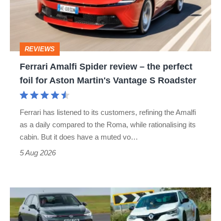
–
the
perfect
REVIEWS
foil
Ferrari Amalfi Spider review – the perfect
for
foil for Aston Martin's Vantage S Roadster
Aston
Martin's
Ferrari has listened to its customers, refining the Amalfi
Vantage
as a daily compared to the Roma, while rationalising its
S
cabin. But it does have a muted vo…
Roadster
5 Aug 2026
Fastest
hot