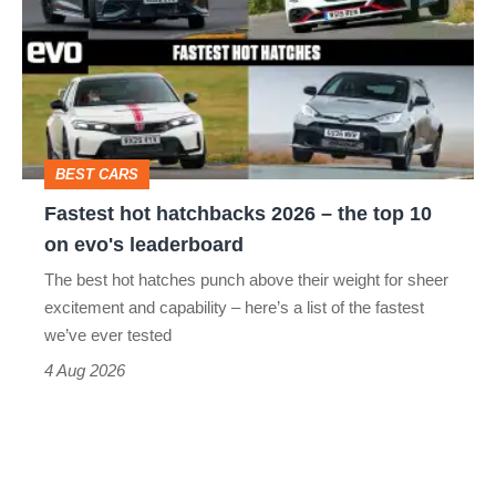
hatchbacks
2026
–
the
top
BEST CARS
10
Fastest hot hatchbacks 2026 – the top 10
on
on evo's leaderboard
evo's
The best hot hatches punch above their weight for sheer
leaderboard
excitement and capability – here’s a list of the fastest
we’ve ever tested
4 Aug 2026