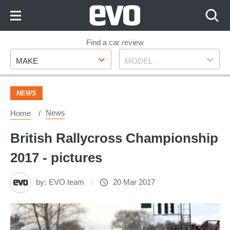
Skip
to
Content
Skip
Find a car review
Make
Model
to
MAKE
MODEL
Footer
NEWS
News
Home
British Rallycross Championship
2017 - pictures
by:
EVO team
20 Mar 2017