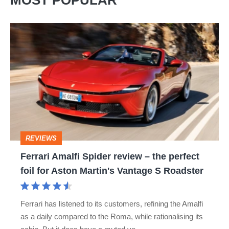
MOST POPULAR
Ferrari
Amalfi
Spider
review
–
the
perfect
REVIEWS
foil
Ferrari Amalfi Spider review – the perfect
for
foil for Aston Martin's Vantage S Roadster
Aston
Martin's
Ferrari has listened to its customers, refining the Amalfi
Vantage
as a daily compared to the Roma, while rationalising its
S