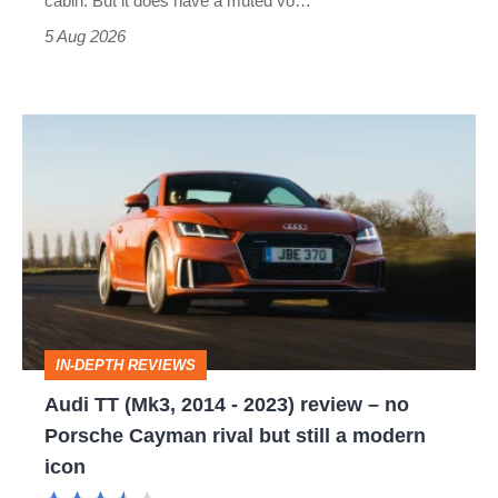
cabin. But it does have a muted vo…
Roadster
5 Aug 2026
Audi
TT
(Mk3,
2014
-
2023)
review
IN-DEPTH REVIEWS
–
Audi TT (Mk3, 2014 - 2023) review – no
no
Porsche Cayman rival but still a modern
Porsche
icon
Cayman