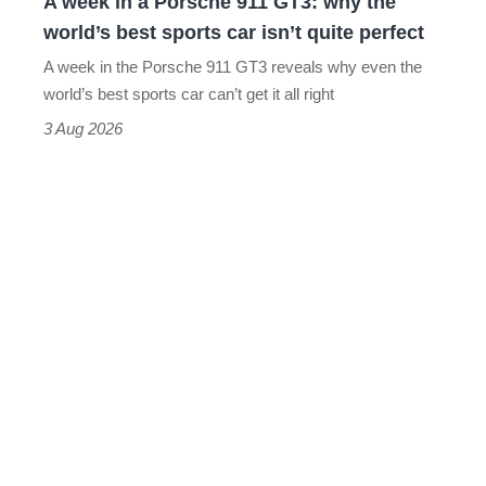
A week in a Porsche 911 GT3: why the
the
world’s best sports car isn’t quite perfect
world’s
A week in the Porsche 911 GT3 reveals why even the
best
world’s best sports car can’t get it all right
sports
3 Aug 2026
car
isn’t
quite
perfect