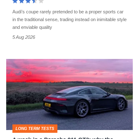
rival
Audi’s coupe rarely pretended to be a proper sports car
but
in the traditional sense, trading instead on inimitable style
still
and enviable quality
a
5 Aug 2026
modern
icon
A
week
in
a
Porsche
911
GT3:
LONG TERM TESTS
why