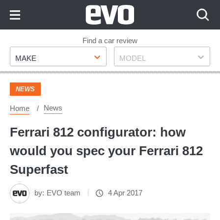
Skip
to
Content
Skip
Find a car review
Make
Model
to
MAKE
MODEL
Footer
NEWS
News
Home
Ferrari 812 configurator: how
would you spec your Ferrari 812
Superfast
by:
EVO team
4 Apr 2017