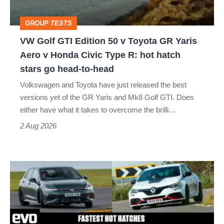
Toyota
GROUP TESTS
GR
VW Golf GTI Edition 50 v Toyota GR Yaris
Yaris
Aero v Honda Civic Type R: hot hatch
Aero
stars go head-to-head
v
Volkswagen and Toyota have just released the best
Honda
versions yet of the GR Yaris and Mk8 Golf GTI. Does
Civic
either have what it takes to overcome the brilli…
Type
2 Aug 2026
R:
hot
Fastest
hatch
hot
stars
hatchbacks
go
2026
head-