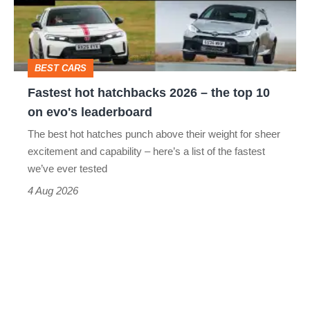
–
to-
the
head
top
BEST CARS
10
Fastest hot hatchbacks 2026 – the top 10
on
on evo's leaderboard
evo's
The best hot hatches punch above their weight for sheer
leaderboard
excitement and capability – here’s a list of the fastest
we’ve ever tested
4 Aug 2026