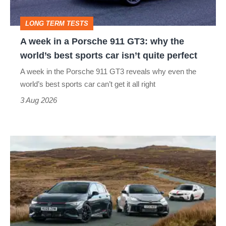
GT3:
LONG TERM TESTS
why
A week in a Porsche 911 GT3: why the
the
world’s best sports car isn’t quite perfect
world’s
A week in the Porsche 911 GT3 reveals why even the
best
world’s best sports car can’t get it all right
sports
3 Aug 2026
car
isn’t
VW
quite
Golf
perfect
GTI
Edition
50
v