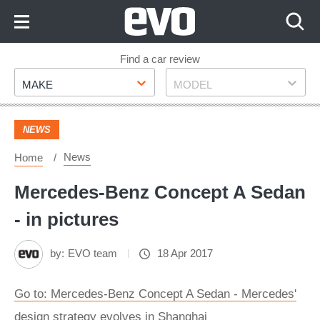
Skip
to
Content
Skip
Find a car review
Make
Model
to
MAKE
MODEL
Footer
NEWS
News
Home
Mercedes-Benz Concept A Sedan
- in pictures
by:
EVO team
18 Apr 2017
Go to: Mercedes-Benz Concept A Sedan - Mercedes'
design strategy evolves in Shanghai