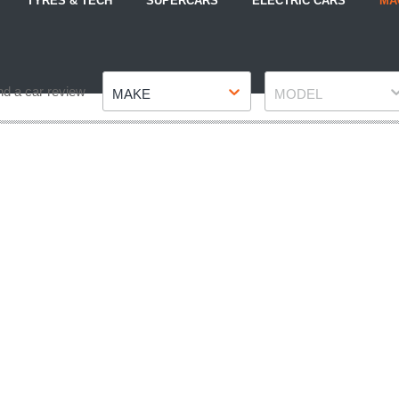
TYRES & TECH
SUPERCARS
ELECTRIC CARS
MA
Make
Model
nd a car review
MAKE
MODEL