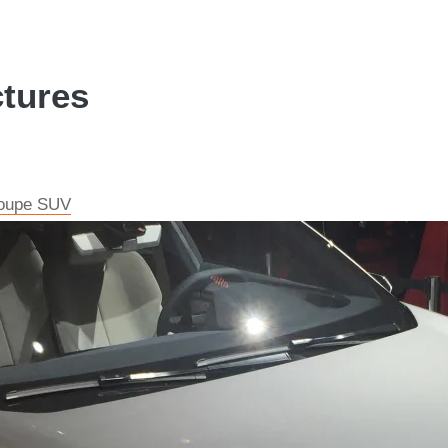
ctures
 coupe SUV