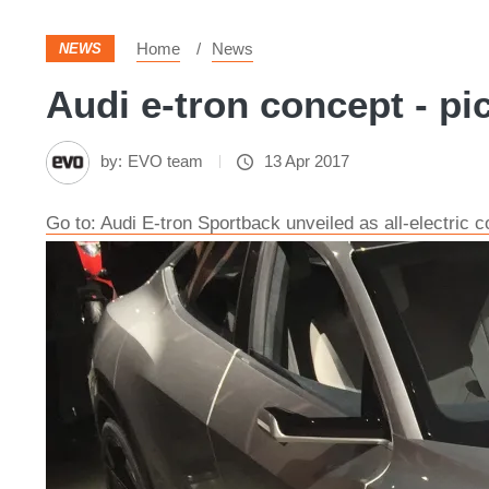
Home
News
NEWS
Audi e-tron concept - pi
by:
EVO team
13 Apr 2017
Go to: Audi E-tron Sportback unveiled as all-electric