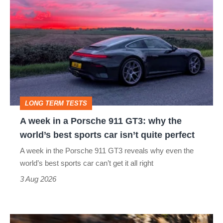
week
in
a
Porsche
911
GT3:
LONG TERM TESTS
why
A week in a Porsche 911 GT3: why the
the
world’s best sports car isn’t quite perfect
world’s
A week in the Porsche 911 GT3 reveals why even the
best
world’s best sports car can’t get it all right
sports
3 Aug 2026
car
isn’t
Ferrari
quite