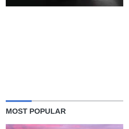
MOST POPULAR
A