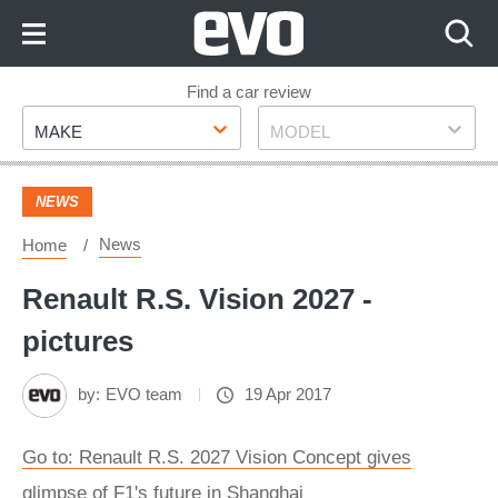
Skip
to
Content
Skip
Find a car review
Make
Model
to
MAKE
MODEL
Footer
NEWS
News
Home
Renault R.S. Vision 2027 -
pictures
by:
EVO team
19 Apr 2017
Go to: Renault R.S. 2027 Vision Concept gives
glimpse of F1's future in Shanghai