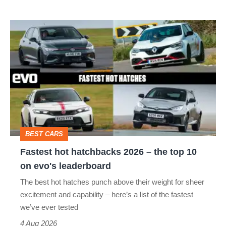
Fastest
hot
hatchbacks
2026
–
the
top
BEST CARS
10
Fastest hot hatchbacks 2026 – the top 10
on
on evo's leaderboard
evo's
The best hot hatches punch above their weight for sheer
leaderboard
excitement and capability – here’s a list of the fastest
we’ve ever tested
4 Aug 2026