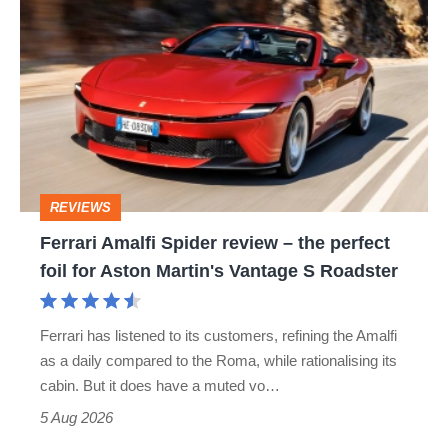
Amalfi
perfect
Spider
review
–
the
perfect
REVIEWS
foil
Ferrari Amalfi Spider review – the perfect
for
foil for Aston Martin's Vantage S Roadster
Aston
Martin's
Ferrari has listened to its customers, refining the Amalfi
Vantage
as a daily compared to the Roma, while rationalising its
S
cabin. But it does have a muted vo…
Roadster
5 Aug 2026