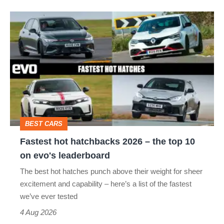
isn’t
Fastest
quite
hot
perfect
hatchbacks
2026
–
the
top
BEST CARS
10
Fastest hot hatchbacks 2026 – the top 10
on
on evo's leaderboard
evo's
The best hot hatches punch above their weight for sheer
leaderboard
excitement and capability – here’s a list of the fastest
we’ve ever tested
4 Aug 2026