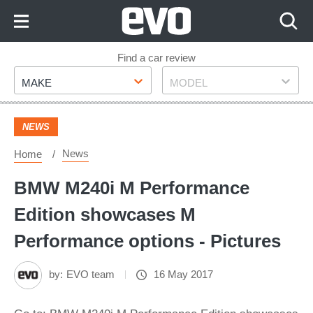
Skip
to
Content
Skip
Find a car review
Make
Model
to
MAKE
MODEL
Footer
NEWS
News
Home
BMW M240i M Performance
Edition showcases M
Performance options - Pictures
by:
EVO team
16 May 2017