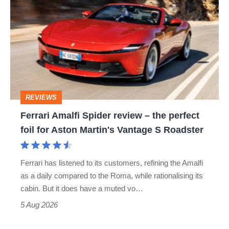
Amalfi
Spider
review
–
the
perfect
REVIEWS
foil
Ferrari Amalfi Spider review – the perfect
for
foil for Aston Martin's Vantage S Roadster
Aston
Martin's
Ferrari has listened to its customers, refining the Amalfi
Vantage
as a daily compared to the Roma, while rationalising its
S
cabin. But it does have a muted vo…
Roadster
5 Aug 2026