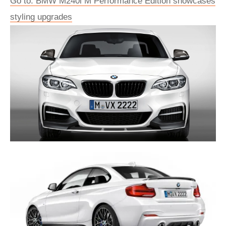
Go to: BMW M240i M Performance Edition showcases
styling upgrades