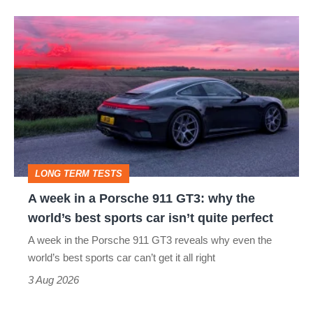
A
week
in
a
Porsche
911
GT3:
LONG TERM TESTS
why
A week in a Porsche 911 GT3: why the
the
world’s best sports car isn’t quite perfect
world’s
A week in the Porsche 911 GT3 reveals why even the
best
world’s best sports car can’t get it all right
sports
3 Aug 2026
car