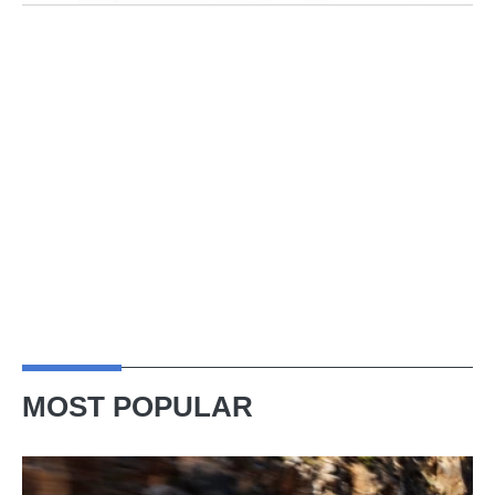
MOST POPULAR
Ferrari