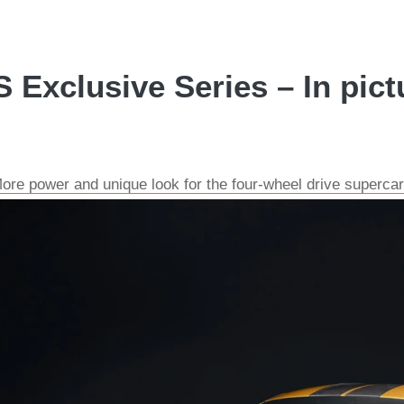
 Exclusive Series – In pict
re power and unique look for the four-wheel drive supercar