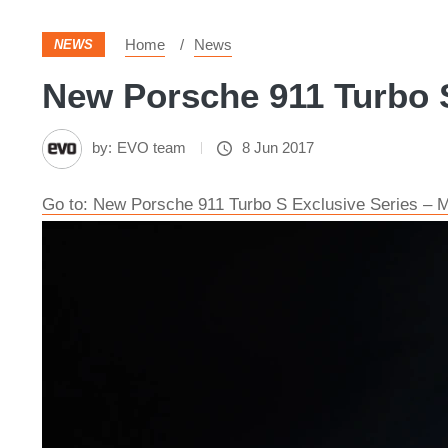
Home
News
NEWS
New Porsche 911 Turbo S
by:
EVO team
8 Jun 2017
Go to: New Porsche 911 Turbo S Exclusive Series – Mo