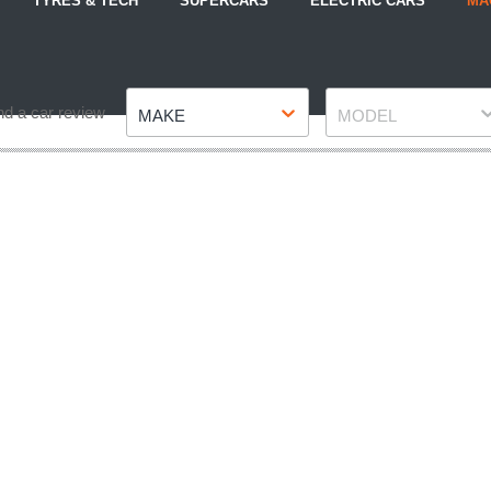
TYRES & TECH
SUPERCARS
ELECTRIC CARS
MA
Make
Model
nd a car review
MAKE
MODEL