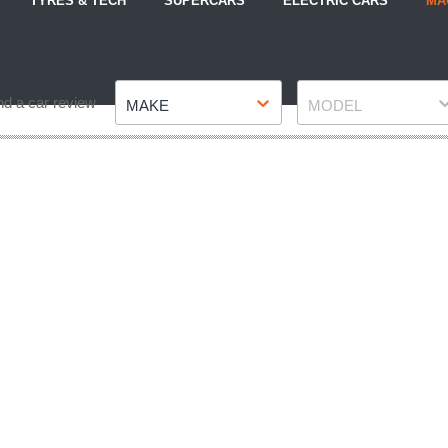
TYRES & TECH
SUPERCARS
ELECTRIC CARS
MA
Make
Model
nd a car review
MAKE
MODEL