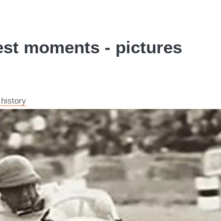
est moments - pictures
 history