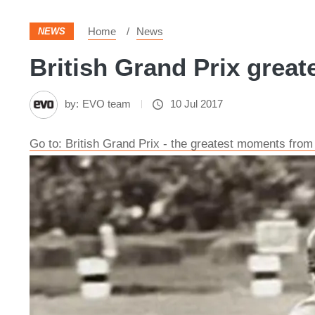
Home
News
NEWS
British Grand Prix great
by:
EVO team
10 Jul 2017
Go to: British Grand Prix - the greatest moments from