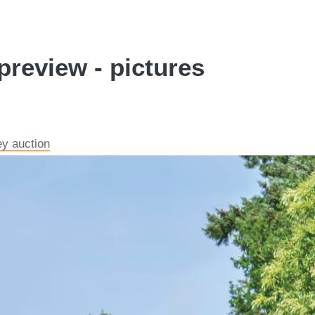
review - pictures
ey auction