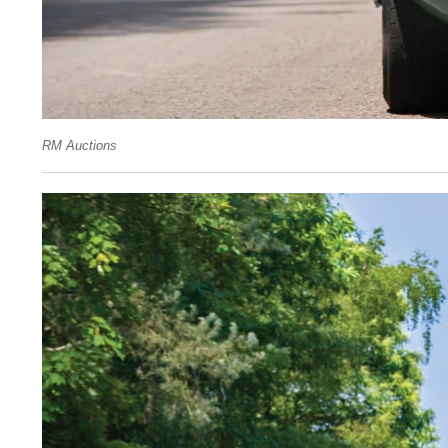
RM Auctions