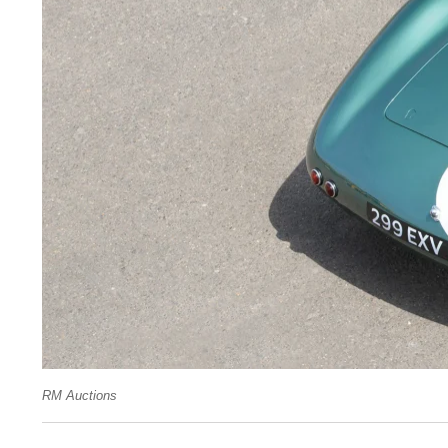
RM Auctions