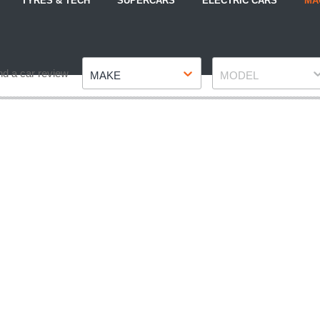
TYRES & TECH
SUPERCARS
ELECTRIC CARS
MA
Make
Model
nd a car review
MAKE
MODEL