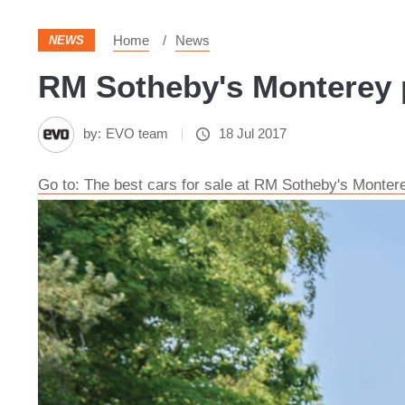
Home
News
NEWS
RM Sotheby's Monterey p
by:
EVO team
18 Jul 2017
Go to: The best cars for sale at RM Sotheby's Monter