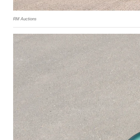
RM Auctions