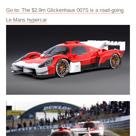
Go to: The $2.9m Glickenhaus 007S is a road-going
Le Mans hypercar