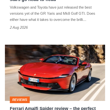
v
Volkswagen and Toyota have just released the best
Honda
versions yet of the GR Yaris and Mk8 Golf GTI. Does
Civic
either have what it takes to overcome the brilli…
Type
2 Aug 2026
R:
hot
Ferrari
hatch
Amalfi
stars
Spider
go
review
head-
–
to-
the
head
perfect
REVIEWS
foil
Ferrari Amalfi Spider review – the perfect