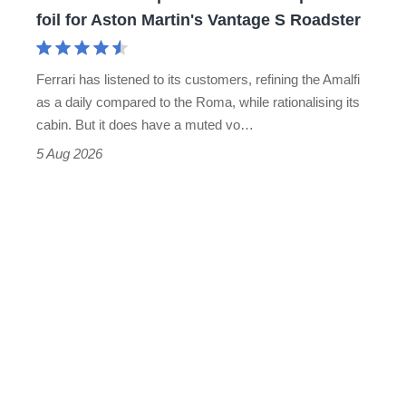
for
foil for Aston Martin's Vantage S Roadster
Aston
Martin's
Ferrari has listened to its customers, refining the Amalfi
Vantage
as a daily compared to the Roma, while rationalising its
S
cabin. But it does have a muted vo…
Roadster
5 Aug 2026