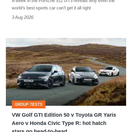
A week in the Porsche 911 GT3 reveals why even the
best
world’s best sports car can’t get it all right
sports
3 Aug 2026
car
isn’t
VW
quite
Golf
perfect
GTI
Edition
50
v
Toyota
GROUP TESTS
GR
VW Golf GTI Edition 50 v Toyota GR Yaris
Yaris
Aero v Honda Civic Type R: hot hatch
Aero
stars go head-to-head