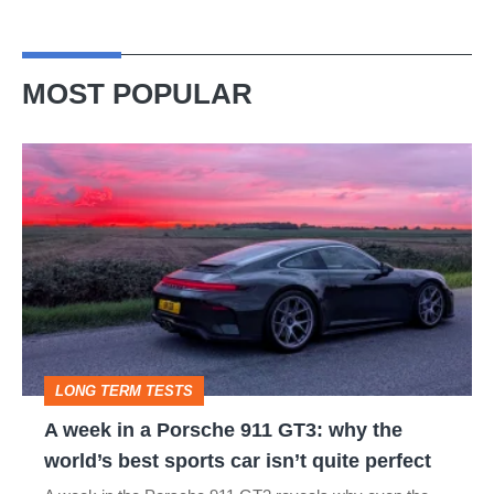
MOST POPULAR
A
week
in
a
Porsche
911
GT3:
LONG TERM TESTS
why
A week in a Porsche 911 GT3: why the
the
world’s best sports car isn’t quite perfect
world’s