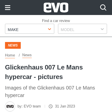
Skip
to
Content
Skip
Find a car review
Make
Model
to
MAKE
MODEL
Footer
NEWS
News
Home
Glickenhaus 007 Le Mans
hypercar - pictures
Images of the Glickenhaus 007 Le Mans
hypercar
by:
EVO team
31 Jan 2023