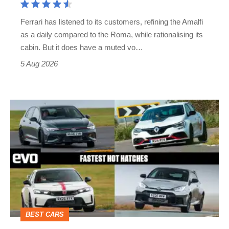
Martin's
Ferrari has listened to its customers, refining the Amalfi
Vantage
as a daily compared to the Roma, while rationalising its
S
cabin. But it does have a muted vo…
Roadster
5 Aug 2026
Fastest
hot
hatchbacks
2026
–
the
top
BEST CARS
10