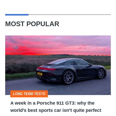
MOST POPULAR
A
week
in
a
Porsche
911
GT3:
LONG TERM TESTS
why
A week in a Porsche 911 GT3: why the
the
world’s best sports car isn’t quite perfect
world’s