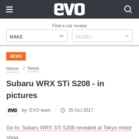
Skip
to
Content
Skip
Find a car review
Make
Model
to
MAKE
MODEL
Footer
NEWS
News
Home
Subaru WRX STi S208 - in
pictures
by:
EVO team
25 Oct 2017
Go to: Subaru WRX STi S208 revealed at Tokyo motor
show