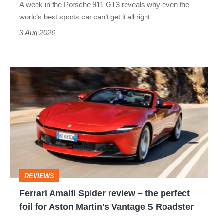
A week in the Porsche 911 GT3 reveals why even the
best
world’s best sports car can’t get it all right
sports
3 Aug 2026
car
isn’t
Ferrari
quite
Amalfi
perfect
Spider
review
–
the
perfect
REVIEWS
foil
Ferrari Amalfi Spider review – the perfect
for
foil for Aston Martin's Vantage S Roadster
Aston