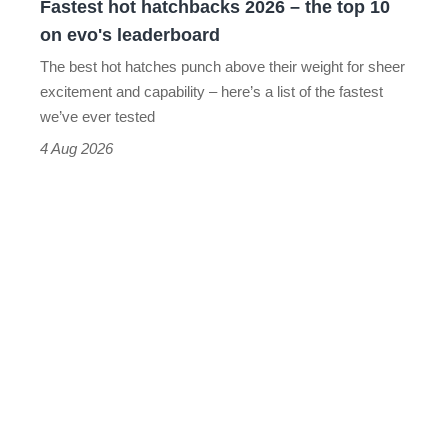
Fastest hot hatchbacks 2026 – the top 10
on
on evo's leaderboard
evo's
The best hot hatches punch above their weight for sheer
leaderboard
excitement and capability – here’s a list of the fastest
we’ve ever tested
4 Aug 2026