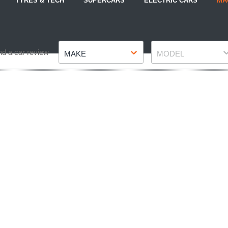
TYRES & TECH
SUPERCARS
ELECTRIC CARS
MA
Make
Model
nd a car review
MAKE
MODEL