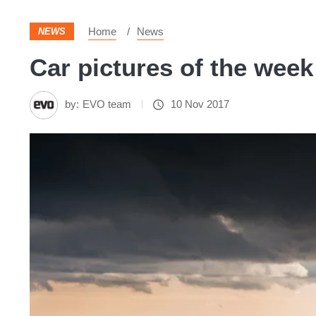
Home
News
NEWS
Car pictures of the week 
by:
EVO team
10 Nov 2017