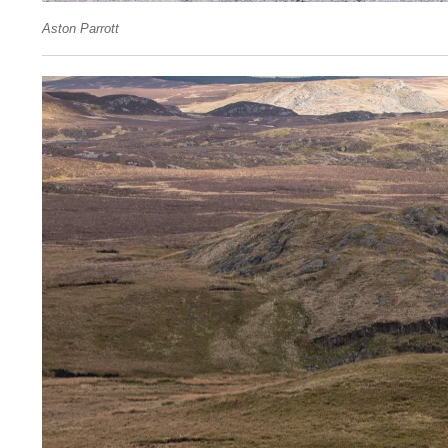
Aston Parrott