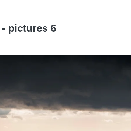
- pictures 6