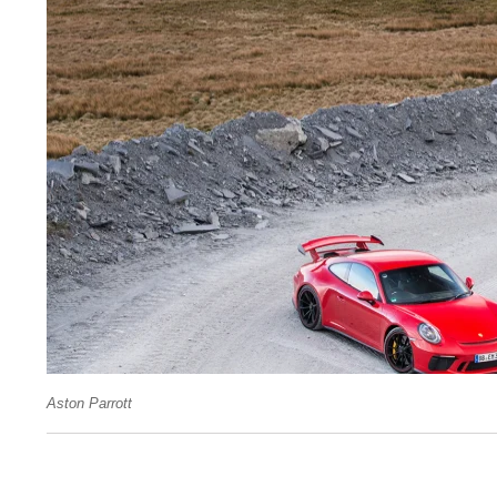
Aston Parrott