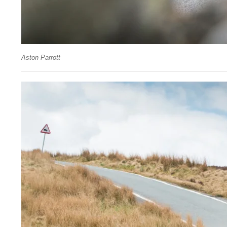
Aston Parrott