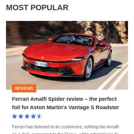
MOST POPULAR
Ferrari
Amalfi
Spider
review
–
the
perfect
REVIEWS
foil
Ferrari Amalfi Spider review – the perfect
for
foil for Aston Martin's Vantage S Roadster
Aston
Martin's
Ferrari has listened to its customers, refining the Amalfi
Vantage