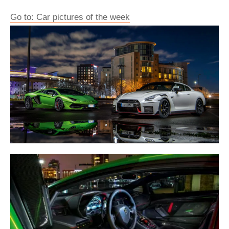
Go to: Car pictures of the week