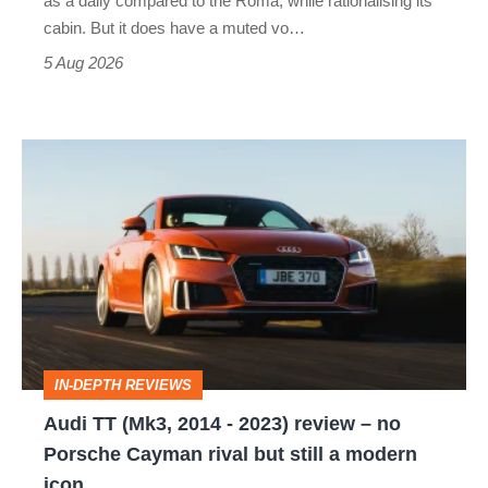
as a daily compared to the Roma, while rationalising its
S
cabin. But it does have a muted vo…
Roadster
5 Aug 2026
Audi
TT
(Mk3,
2014
-
2023)
review
IN-DEPTH REVIEWS
–
Audi TT (Mk3, 2014 - 2023) review – no
no
Porsche Cayman rival but still a modern
Porsche
icon