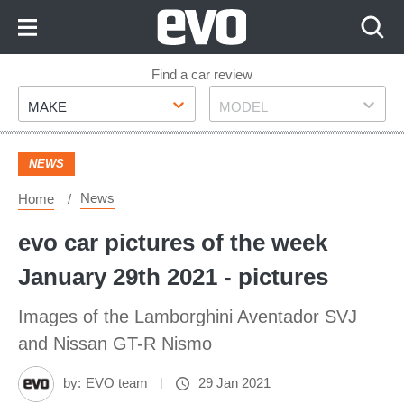
Skip
to
Content
Skip
Find a car review
Make
Model
to
MAKE
MODEL
Footer
NEWS
News
Home
evo car pictures of the week
January 29th 2021 - pictures
Images of the Lamborghini Aventador SVJ
and Nissan GT-R Nismo
by:
EVO team
29 Jan 2021