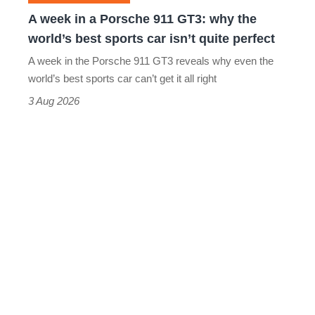
why
A week in a Porsche 911 GT3: why the
the
world’s best sports car isn’t quite perfect
world’s
A week in the Porsche 911 GT3 reveals why even the
best
world’s best sports car can’t get it all right
sports
3 Aug 2026
car
isn’t
quite
perfect