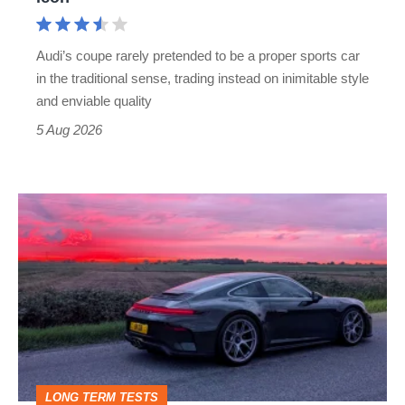
Cayman
rival
Audi’s coupe rarely pretended to be a proper sports car
but
in the traditional sense, trading instead on inimitable style
still
and enviable quality
a
5 Aug 2026
modern
icon
A
week
in
a
Porsche
911
GT3:
LONG TERM TESTS