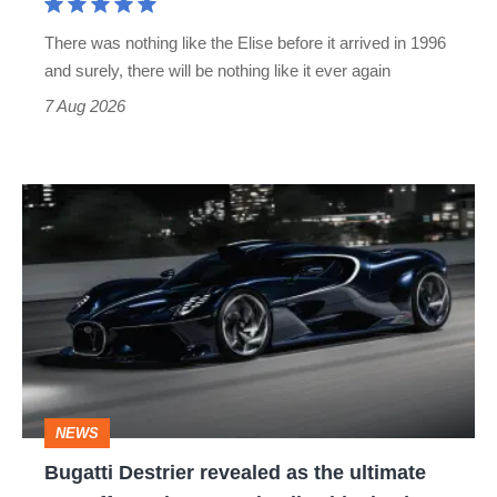
extinct
There was nothing like the Elise before it arrived in 1996
and surely, there will be nothing like it ever again
7 Aug 2026
Bugatti
Destrier
revealed
as
the
ultimate
one-
NEWS
off
Bugatti Destrier revealed as the ultimate
W16