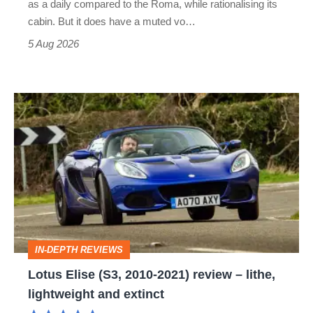
as a daily compared to the Roma, while rationalising its
S
cabin. But it does have a muted vo…
Roadster
5 Aug 2026
Lotus
Elise
(S3,
2010-
2021)
review
–
IN-DEPTH REVIEWS
lithe,
Lotus Elise (S3, 2010-2021) review – lithe,
lightweight
lightweight and extinct
and