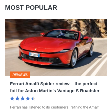
MOST POPULAR
Ferrari
Amalfi
Spider
review
–
the
perfect
REVIEWS
foil
Ferrari Amalfi Spider review – the perfect
for
foil for Aston Martin's Vantage S Roadster
Aston
Martin's
Ferrari has listened to its customers, refining the Amalfi
Vantage