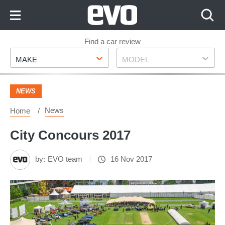
Skip
to
Content
Skip
Find a car review
Make
Model
to
MAKE
MODEL
Footer
NEWS
News
Home
City Concours 2017
by:
EVO team
16 Nov 2017