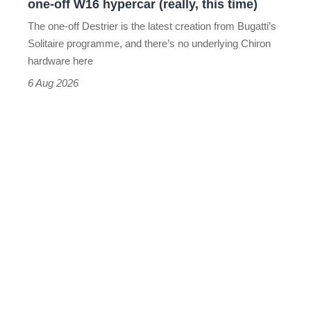
one-off W16 hypercar (really, this time)
hypercar
The one-off Destrier is the latest creation from Bugatti’s
(really,
Solitaire programme, and there’s no underlying Chiron
this
hardware here
time)
6 Aug 2026