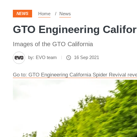
Home
News
NEWS
GTO Engineering Californ
Images of the GTO California
by:
EVO team
16 Sep 2021
Go to: GTO Engineering California Spider Revival rev