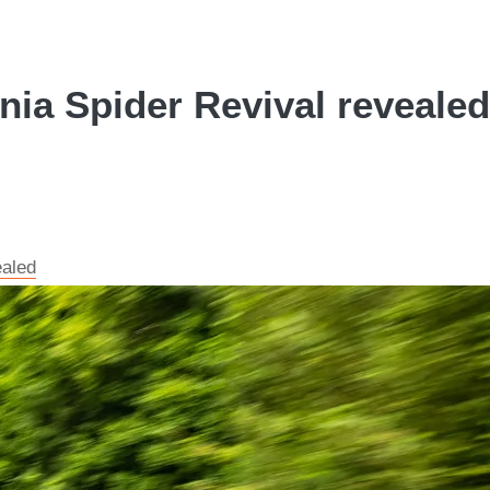
ia Spider Revival revealed
ealed