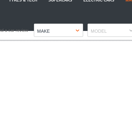
TYRES & TECH
SUPERCARS
ELECTRIC CARS
MA
Make
Model
nd a car review
MAKE
MODEL