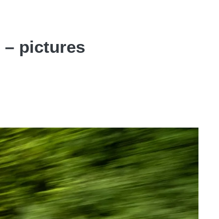
 – pictures