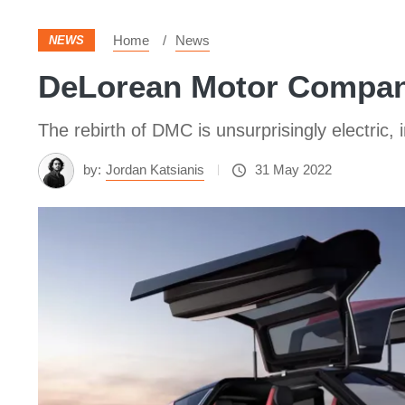
Home
News
NEWS
DeLorean Motor Company
The rebirth of DMC is unsurprisingly electric, 
by:
Jordan Katsianis
31 May 2022