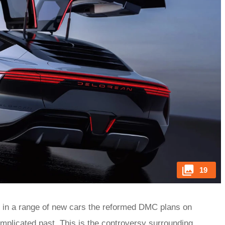
19
one in a range of new cars the reformed DMC plans on
complicated past. This is the controversy surrounding