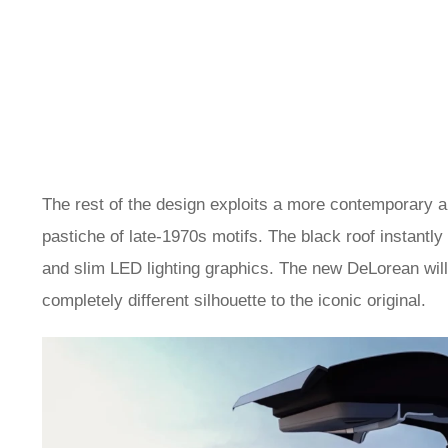
The rest of the design exploits a more contemporary 
pastiche of late-1970s motifs. The black roof instantl
and slim LED lighting graphics. The new DeLorean will 
completely different silhouette to the iconic original.