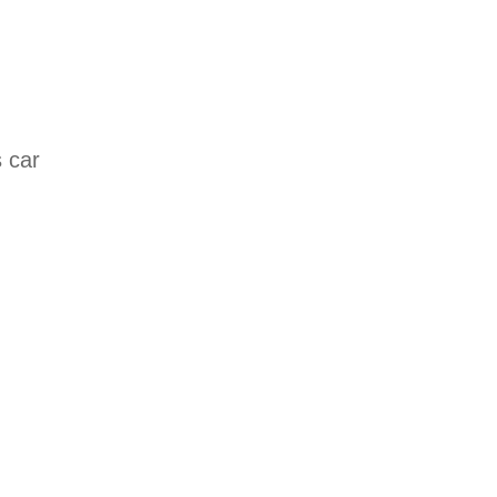
s car