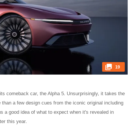
19
s comeback car, the Alpha 5. Unsurprisingly, it takes the
 than a few design cues from the iconic original including
us a good idea of what to expect when it's revealed in
er this year.