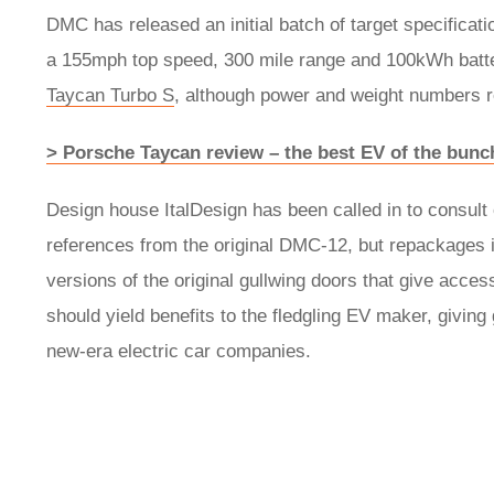
DMC has released an initial batch of target specificat
a 155mph top speed, 300 mile range and 100kWh batter
Taycan Turbo S
, although power and weight numbers r
> Porsche Taycan review – the best EV of the bunc
Design house ItalDesign has been called in to consult 
references from the original DMC-12, but repackages i
versions of the original gullwing doors that give acces
should yield benefits to the fledgling EV maker, giving
new-era electric car companies.