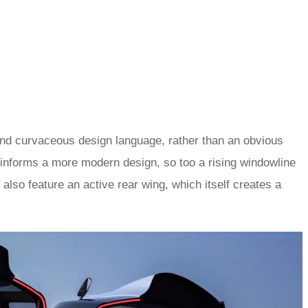
and curvaceous design language, rather than an obvious
y informs a more modern design, so too a rising windowline
also feature an active rear wing, which itself creates a