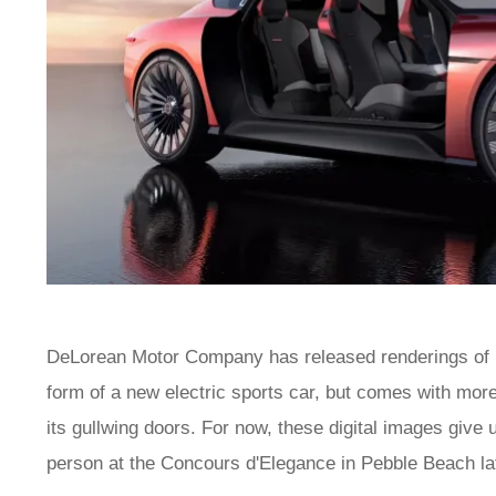
DeLorean Motor Company has released renderings of it
form of a new electric sports car, but comes with more
its gullwing doors. For now, these digital images give 
person at the Concours d'Elegance in Pebble Beach lat