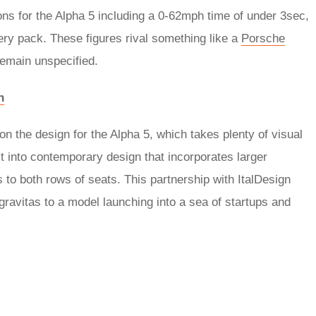
ions for the Alpha 5 including a 0-62mph time of under 3sec,
y pack. These figures rival something like a
Porsche
emain unspecified.
h
on the design for the Alpha 5, which takes plenty of visual
t into contemporary design that incorporates larger
s to both rows of seats. This partnership with ItalDesign
 gravitas to a model launching into a sea of startups and