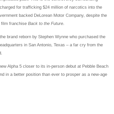
harged for trafficking $24 million of narcotics into the
h Government backed DeLorean Motor Company, despite the
 film franchise
Back to the Future
.
ith the brand reborn by Stephen Wynne who purchased the
eadquarters in San Antonio, Texas – a far cry from the
d.
ew Alpha 5 closer to its in-person debut at Pebble Beach
nd in a better position than ever to prosper as a new-age