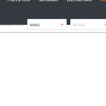
TYRES & TECH
SUPERCARS
ELECTRIC CARS
MA
Make
Model
nd a car review
MAKE
MODEL