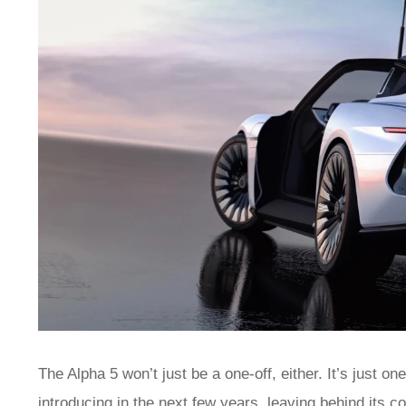
The Alpha 5 won’t just be a one-off, either. It’s just 
introducing in the next few years, leaving behind its 