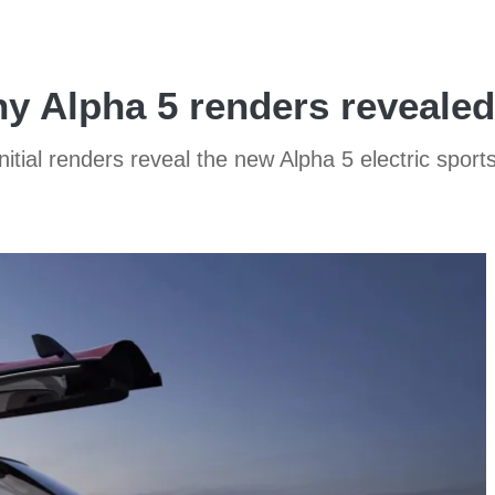
 Alpha 5 renders revealed
initial renders reveal the new Alpha 5 electric sport