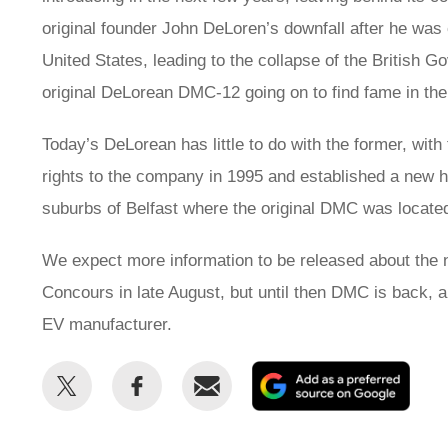
original founder John DeLoren’s downfall after he was c
United States, leading to the collapse of the Britis
original DeLorean DMC-12 going on to find fame in the
Today’s DeLorean has little to do with the former, w
rights to the company in 1995 and established a new h
suburbs of Belfast where the original DMC was locate
We expect more information to be released about the n
Concours in late August, but until then DMC is back, a
EV manufacturer.
Share
Share
Email
Add
this
this
as
on
on
a