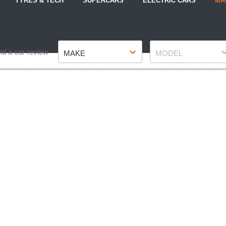
TYRES & TECH
SUPERCARS
ELECTRIC CARS
MA
Make
Model
nd a car review
MAKE
MODEL