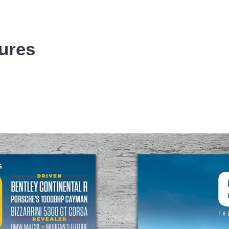
tures