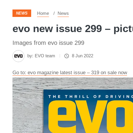
Home
News
NEWS
evo new issue 299 – pic
Images from evo issue 299
by:
EVO team
8 Jun 2022
Go to: evo magazine latest issue – 319 on sale now