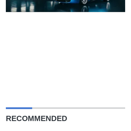
RECOMMENDED