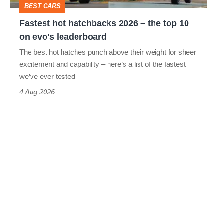
BEST CARS
10
Fastest hot hatchbacks 2026 – the top 10
on
on evo's leaderboard
evo's
The best hot hatches punch above their weight for sheer
leaderboard
excitement and capability – here’s a list of the fastest
we’ve ever tested
4 Aug 2026