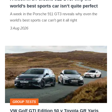
the
world’s best sports car isn’t quite perfect
world’s
A week in the Porsche 911 GT3 reveals why even the
best
world’s best sports car can’t get it all right
sports
3 Aug 2026
car
isn’t
VW
quite
Golf
perfect
GTI
Edition
50
v
Toyota
GROUP TESTS
GR
VW Golf GTI Edition 50 v Toyota GR Yaris