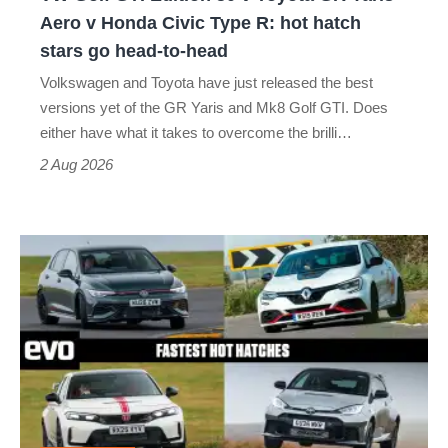
Yaris
Aero v Honda Civic Type R: hot hatch
Aero
stars go head-to-head
v
Volkswagen and Toyota have just released the best
Honda
versions yet of the GR Yaris and Mk8 Golf GTI. Does
Civic
either have what it takes to overcome the brilli…
Type
2 Aug 2026
R:
hot
Fastest
hatch
hot
stars
hatchbacks
go
2026
head-
–
to-
the
head
top