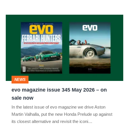
evo
magazine
issue
345
May
2026
–
NEWS
on
evo magazine issue 345 May 2026 – on
sale
sale now
now
In the latest issue of evo magazine we drive Aston
Martin Valhalla, put the new Honda Prelude up against
its closest alternative and revisit the iconi…