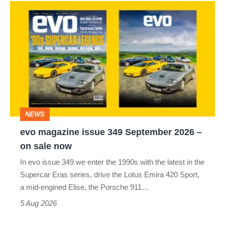
evo
magazine
issue
349
September
2026
–
NEWS
on
evo magazine issue 349 September 2026 –
sale
on sale now
now
In evo issue 349 we enter the 1990s with the latest in the
Supercar Eras series, drive the Lotus Emira 420 Sport,
a mid-engined Elise, the Porsche 911…
5 Aug 2026