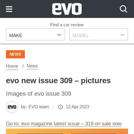
Skip
to
Content
Skip
Find a car review
Make
Model
to
MAKE
MODEL
Footer
NEWS
News
Home
evo new issue 309 – pictures
Images of evo issue 309
by:
EVO team
12 Apr 2023
Go to: evo magazine latest issue – 319 on sale now