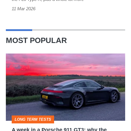
11 Mar 2026
MOST POPULAR
A
week
in
a
Porsche
911
GT3:
LONG TERM TESTS
why
A week in a Porsche 911 GT3: why the