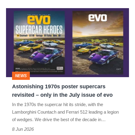
Astonishing
1970s
poster
supercars
revisited
–
only
NEWS
in
Astonishing 1970s poster supercars
the
revisited – only in the July issue of evo
July
In the 1970s the supercar hit its stride, with the
issue
Lamborghini Countach and Ferrari 512 leading a legion
of
of wedges. We drive the best of the decade in…
evo
8 Jun 2026