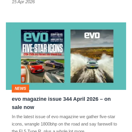
15 Apr 2026
evo
magazine
issue
344
April
2026
–
NEWS
on
evo magazine issue 344 April 2026 – on
sale
sale now
now
In the latest issue of evo magazine we gather five-star
icons, wrangle 1800bhp on the road and say farewell to
the FL5 Type R, plus a whole lot more