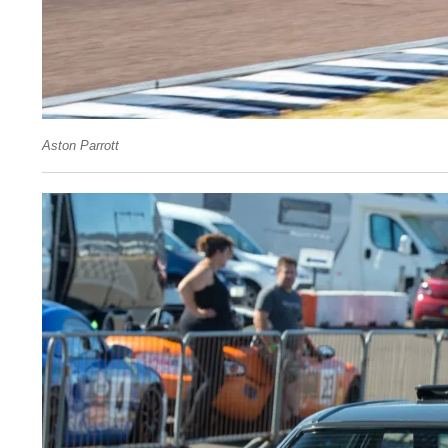
Aston Parrott