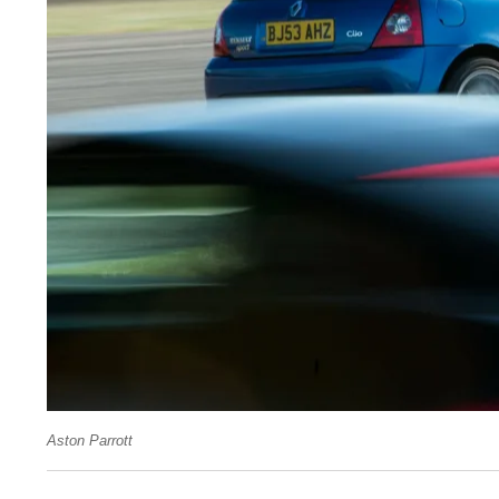
Aston Parrott