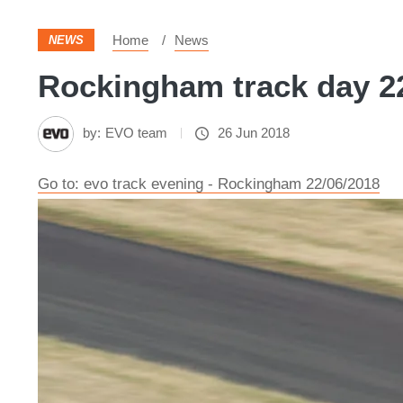
Home
News
NEWS
Rockingham track day 22
by:
EVO team
26 Jun 2018
Go to: evo track evening - Rockingham 22/06/2018