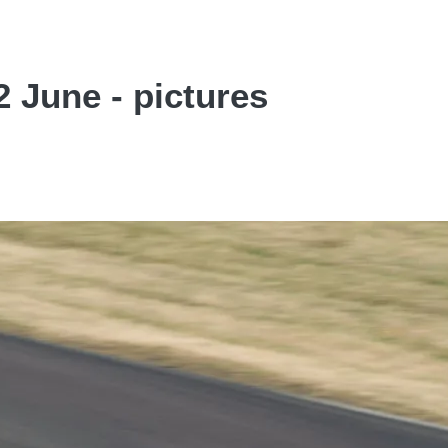
 June - pictures