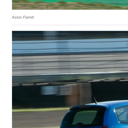
Aston Parrott