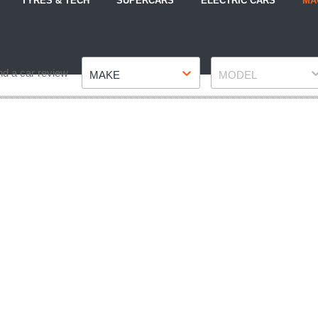
TYRES & TECH
SUPERCARS
ELECTRIC CARS
MA
Make
Model
nd a car review
MAKE
MODEL