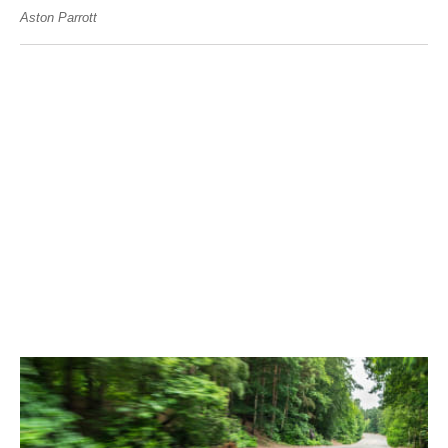
Aston Parrott