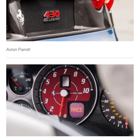
Aston Parrott