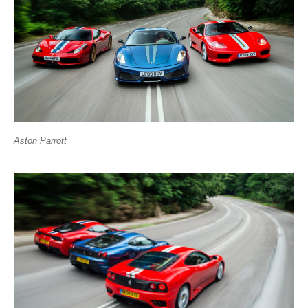
Aston Parrott