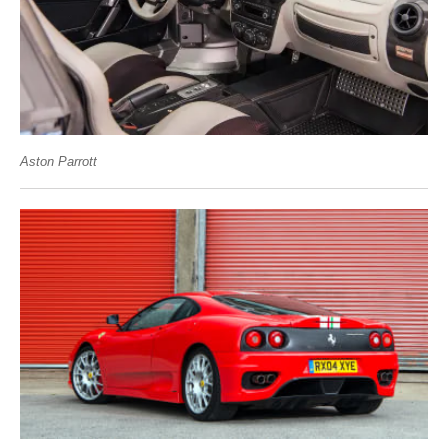
Aston Parrott