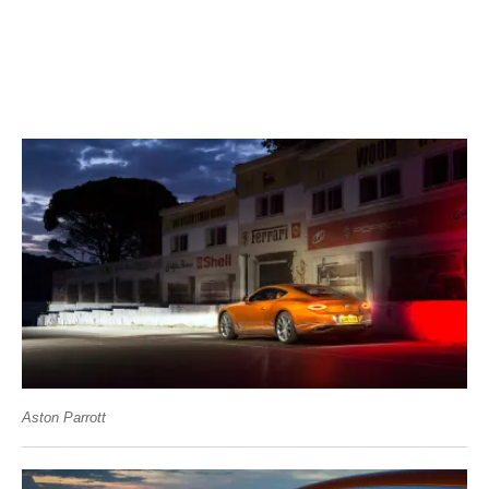
Aston Parrott