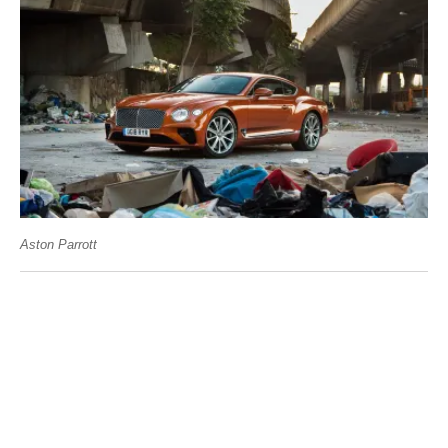
Aston Parrott