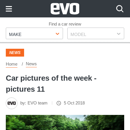
Skip
to
Content
Skip
Find a car review
Make
Model
to
MAKE
MODEL
Footer
NEWS
News
Home
Car pictures of the week -
pictures 11
by:
EVO team
5 Oct 2018