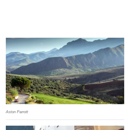
Aston Parrott