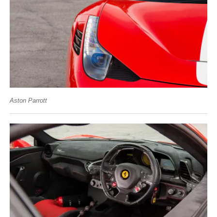
Aston Parrott