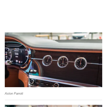
Aston Parrott