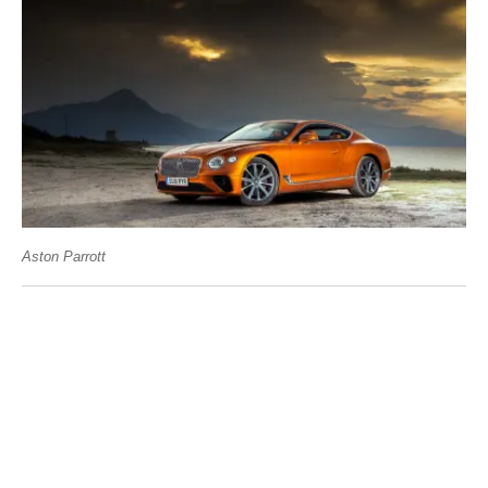
Aston Parrott