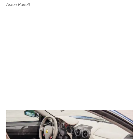
Aston Parrott