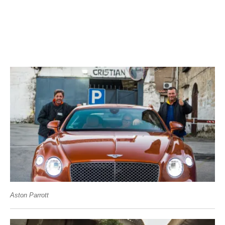
Aston Parrott