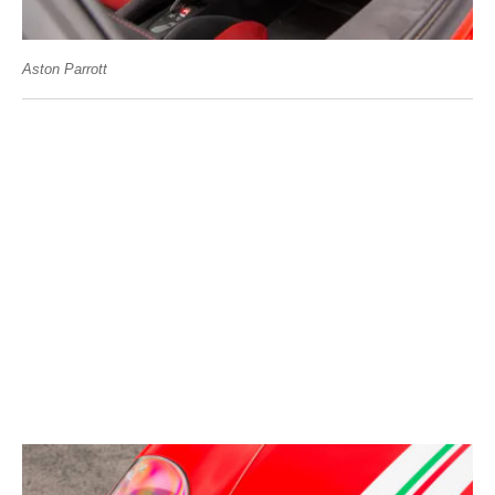
Aston Parrott