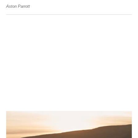
Aston Parrott