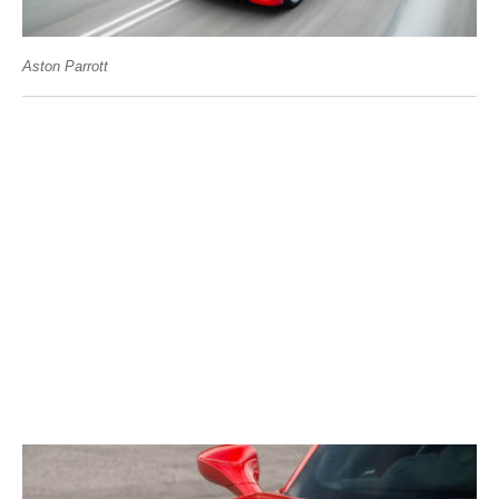
Aston Parrott