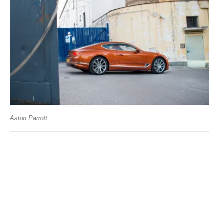
Aston Parrott