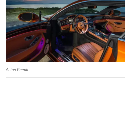
Aston Parrott