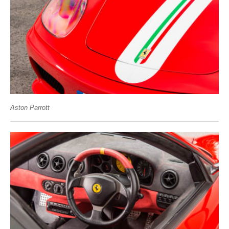
Aston Parrott