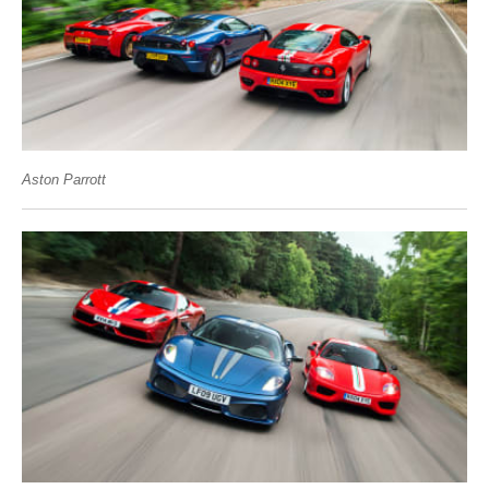
Aston Parrott