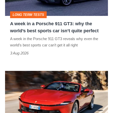
911
GT3:
LONG TERM TESTS
why
A week in a Porsche 911 GT3: why the
the
world’s best sports car isn’t quite perfect
world’s
A week in the Porsche 911 GT3 reveals why even the
best
world’s best sports car can’t get it all right
sports
3 Aug 2026
car
isn’t
Ferrari
quite
Amalfi
perfect
Spider
review
–