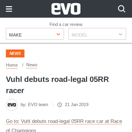
Skip
to
Content
Skip
Find a car review
Make
Model
to
MAKE
MODEL
Footer
NEWS
News
Home
Vuhl debuts road-legal 05RR
racer
by:
EVO team
21 Jan 2019
Go to: Vuhl debuts road-legal 05RR race car at Race
of Champions