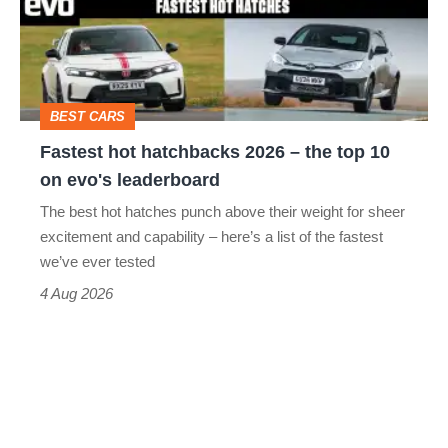
2026
–
the
top
BEST CARS
10
Fastest hot hatchbacks 2026 – the top 10
on
on evo's leaderboard
evo's
The best hot hatches punch above their weight for sheer
leaderboard
excitement and capability – here’s a list of the fastest
we’ve ever tested
4 Aug 2026