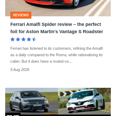
the
perfect
REVIEWS
foil
Ferrari Amalfi Spider review – the perfect
for
foil for Aston Martin's Vantage S Roadster
Aston
Martin's
Ferrari has listened to its customers, refining the Amalfi
Vantage
as a daily compared to the Roma, while rationalising its
S
cabin. But it does have a muted vo…
Roadster
5 Aug 2026
Fastest
hot
hatchbacks