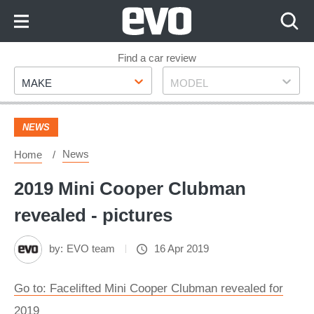
Skip
to
Content
Skip
Find a car review
Make
Model
to
MAKE
MODEL
Footer
NEWS
News
Home
2019 Mini Cooper Clubman
revealed - pictures
by:
EVO team
16 Apr 2019
Go to: Facelifted Mini Cooper Clubman revealed for
2019