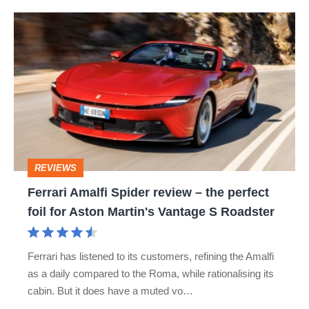
hot
Ferrari
hatch
Amalfi
stars
Spider
go
review
head-
–
to-
the
head
perfect
REVIEWS
foil
Ferrari Amalfi Spider review – the perfect
for
foil for Aston Martin's Vantage S Roadster
Aston
Martin's
Ferrari has listened to its customers, refining the Amalfi
Vantage
as a daily compared to the Roma, while rationalising its
S
cabin. But it does have a muted vo…