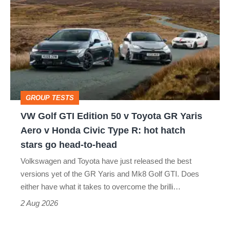
Golf
perfect
GTI
Edition
50
v
Toyota
GROUP TESTS
GR
VW Golf GTI Edition 50 v Toyota GR Yaris
Yaris
Aero v Honda Civic Type R: hot hatch
Aero
stars go head-to-head
v
Volkswagen and Toyota have just released the best
Honda
versions yet of the GR Yaris and Mk8 Golf GTI. Does
Civic
either have what it takes to overcome the brilli…
Type
2 Aug 2026
R: