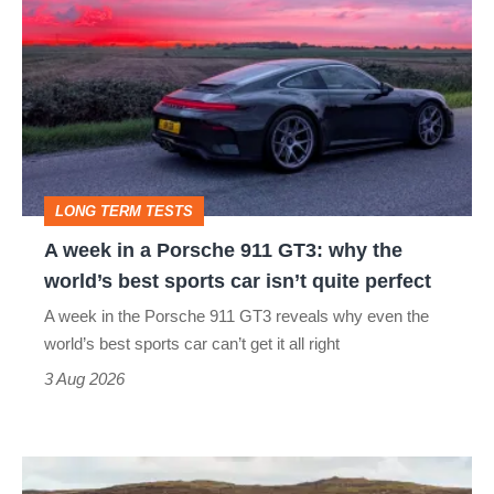
week
in
a
Porsche
911
GT3:
LONG TERM TESTS
why
A week in a Porsche 911 GT3: why the
the
world’s best sports car isn’t quite perfect
world’s
A week in the Porsche 911 GT3 reveals why even the
best
world’s best sports car can’t get it all right
sports
3 Aug 2026
car
isn’t
VW
quite