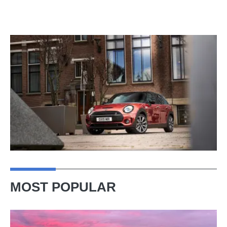
MOST POPULAR
A