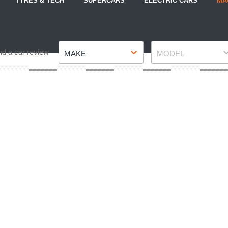
TYRES & TECH
SUPERCARS
ELECTRIC CARS
MA
Make
Model
nd a car review
MAKE
MODEL