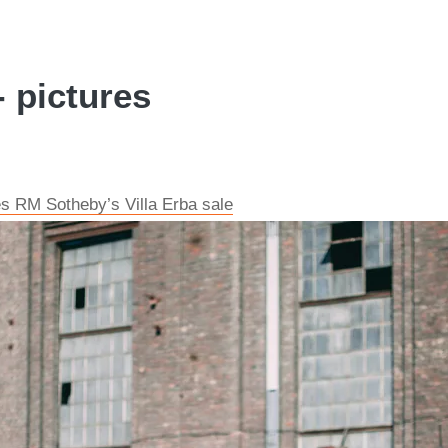
- pictures
s RM Sotheby’s Villa Erba sale