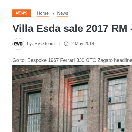
Home
News
NEWS
Villa Esda sale 2017 RM 
by:
EVO team
2 May 2019
Go to: Bespoke 1967 Ferrari 330 GTC Zagato headline