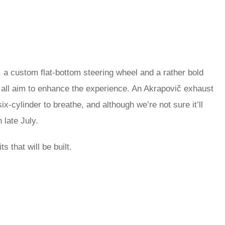
 a custom flat-bottom steering wheel and a rather bold
 all aim to enhance the experience. An Akrapovič exhaust
ix-cylinder to breathe, and although we’re not sure it’ll
 late July.
s that will be built.
rred