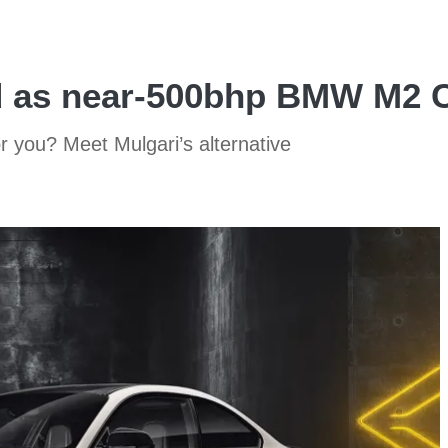
d as near-500bhp BMW M2 C
r you? Meet Mulgari’s alternative