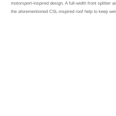
motorsport-inspired design. A full-width front splitte
the aforementioned CSL-inspired roof help to keep we