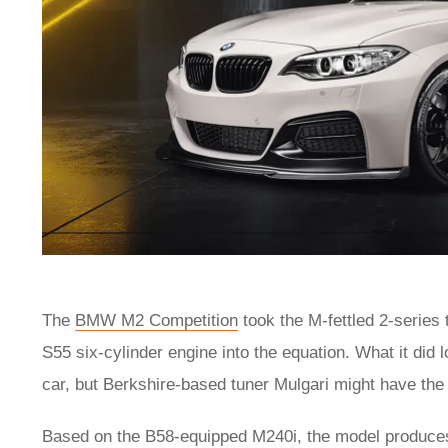
The
BMW M2 Competition
took the M-fettled 2-series t
S55 six-cylinder engine into the equation. What it did
car, but Berkshire-based tuner Mulgari might have the
Based on the B58-equipped M240i, the model produces 4