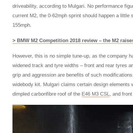
driveability, according to Mulgari. No performance figu
current M2, the 0-62mph sprint should happen a little 
155mph.
> BMW M2 Competition 2018 review – the M2 raises 
However, this is no simple tune-up, as the company ha
widened track and tyre widths – front and rear tyres 
grip and aggression are benefits of such modifications
widebody kit. Mulgari claims certain design elements 
dimpled carbonfibre roof of the
E46 M3 CSL
, and fron