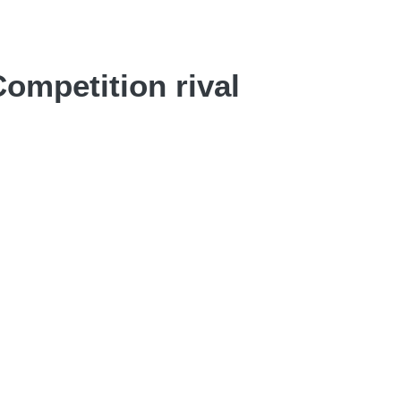
ompetition rival