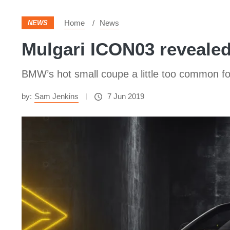
Home
News
NEWS
Mulgari ICON03 reveale
BMW’s hot small coupe a little too common fo
by:
Sam Jenkins
7 Jun 2019