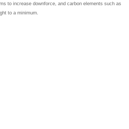
r aims to increase downforce, and carbon elements such as
ight to a minimum.