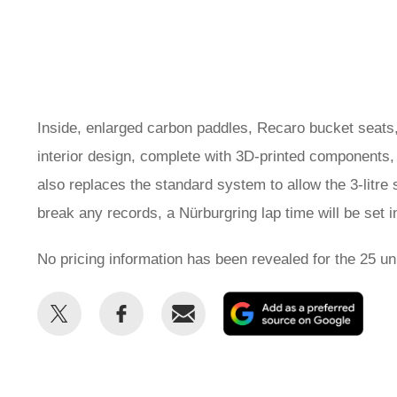
Inside, enlarged carbon paddles, Recaro bucket seats,
interior design, complete with 3D-printed components,
also replaces the standard system to allow the 3-litre s
break any records, a Nürburgring lap time will be set in
No pricing information has been revealed for the 25 unit
Share
Share
Email
Add
this
this
as
on
on
a
Twitter
Facebook
prefe