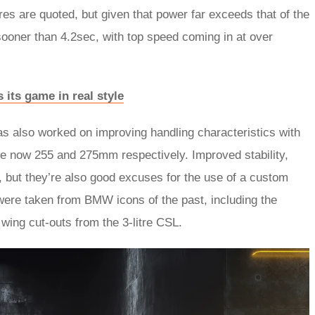
res are quoted, but given that power far exceeds that of the
sooner than 4.2sec, with top speed coming in at over
its game in real style
s also worked on improving handling characteristics with
are now 255 and 275mm respectively. Improved stability,
, but they’re also good excuses for the use of a custom
were taken from BMW icons of the past, including the
t wing cut-outs from the 3-litre CSL.