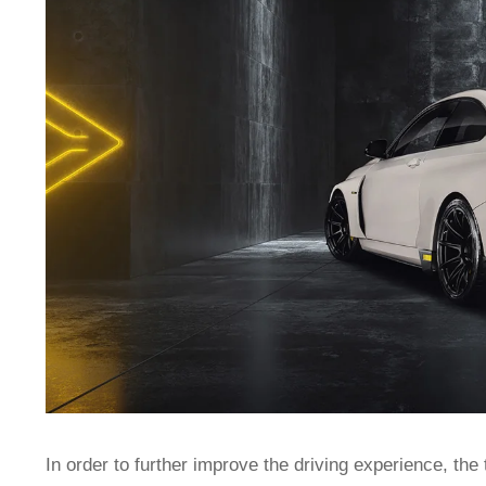
In order to further improve the driving experience, the 