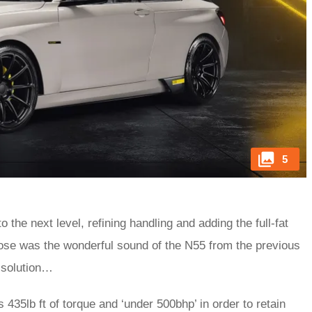
5
o the next level, refining handling and adding the full-fat
 lose was the wonderful sound of the N55 from the previous
 solution…
35lb ft of torque and ‘under 500bhp’ in order to retain