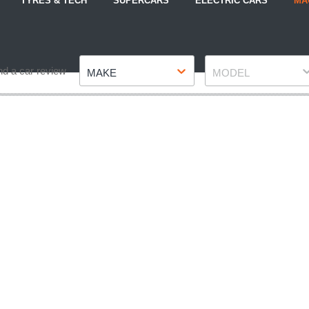
TYRES & TECH
SUPERCARS
ELECTRIC CARS
MA
Make
Model
nd a car review
MAKE
MODEL