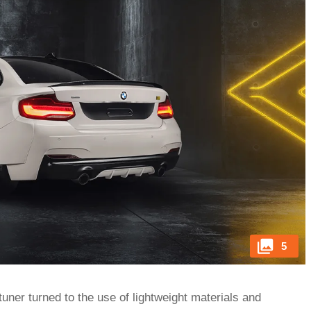
5
tuner turned to the use of lightweight materials and