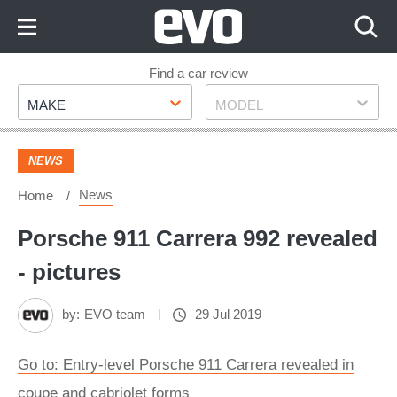
Skip
to
Content
Skip
Find a car review
Make
Model
to
MAKE
MODEL
Footer
NEWS
News
Home
Porsche 911 Carrera 992 revealed
- pictures
by:
EVO team
29 Jul 2019
Go to: Entry-level Porsche 911 Carrera revealed in
coupe and cabriolet forms