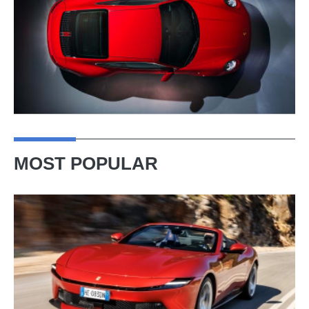
MOST POPULAR
Ferrari
Amalfi
Spider
review
–