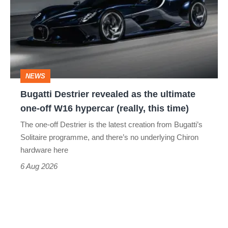
revealed
as
the
ultimate
one-
NEWS
off
Bugatti Destrier revealed as the ultimate
W16
one-off W16 hypercar (really, this time)
hypercar
The one-off Destrier is the latest creation from Bugatti’s
(really,
Solitaire programme, and there’s no underlying Chiron
this
hardware here
time)
6 Aug 2026