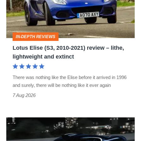
2010-
2021)
review
–
IN-DEPTH REVIEWS
lithe,
Lotus Elise (S3, 2010-2021) review – lithe,
lightweight
lightweight and extinct
and
extinct
There was nothing like the Elise before it arrived in 1996
and surely, there will be nothing like it ever again
7 Aug 2026
Bugatti
Destrier