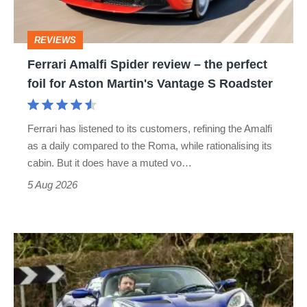
the
perfect
REVIEWS
foil
Ferrari Amalfi Spider review – the perfect
for
foil for Aston Martin's Vantage S Roadster
Aston
Martin's
Ferrari has listened to its customers, refining the Amalfi
Vantage
as a daily compared to the Roma, while rationalising its
S
cabin. But it does have a muted vo…
Roadster
5 Aug 2026
Lotus
Elise
(S3,