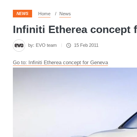
Home
News
NEWS
Infiniti Etherea concept 
by:
EVO team
15 Feb 2011
Go to: Infiniti Etherea concept for Geneva