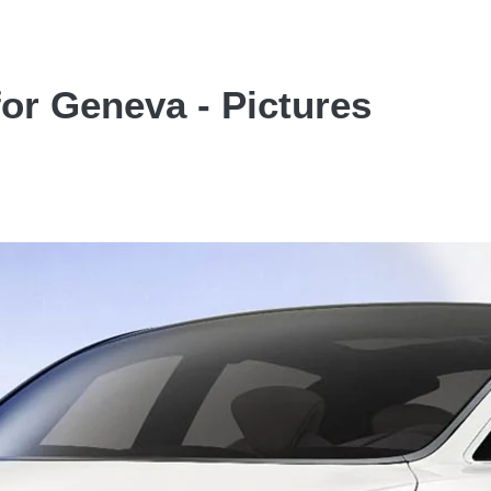
for Geneva - Pictures