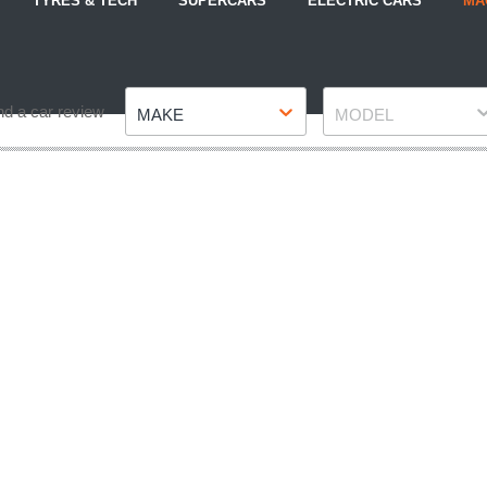
TYRES & TECH
SUPERCARS
ELECTRIC CARS
MA
Make
Model
nd a car review
MAKE
MODEL