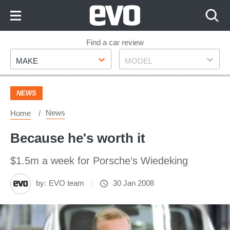
Skip
to
Content
Skip
Find a car review
Make
Model
to
MAKE
MODEL
Footer
NEWS
News
Home
Because he's worth it
$1.5m a week for Porsche’s Wiedeking
by:
EVO team
30 Jan 2008