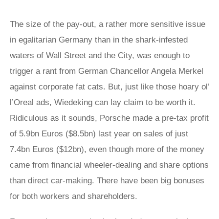
The size of the pay-out, a rather more sensitive issue
in egalitarian Germany than in the shark-infested
waters of Wall Street and the City, was enough to
trigger a rant from German Chancellor Angela Merkel
against corporate fat cats. But, just like those hoary ol’
l’Oreal ads, Wiedeking can lay claim to be worth it.
Ridiculous as it sounds, Porsche made a pre-tax profit
of 5.9bn Euros ($8.5bn) last year on sales of just
7.4bn Euros ($12bn), even though more of the money
came from financial wheeler-dealing and share options
than direct car-making. There have been big bonuses
for both workers and shareholders.