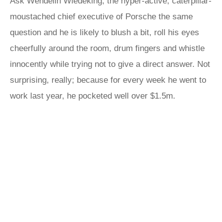
Ask Wendelin Wiedeking, the hyper-active, caterpillar-
moustached chief executive of Porsche the same
question and he is likely to blush a bit, roll his eyes
cheerfully around the room, drum fingers and whistle
innocently while trying not to give a direct answer. Not
surprising, really; because for every week he went to
work last year, he pocketed well over $1.5m.