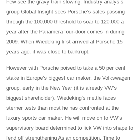
Few see the gravy train slowing. Industry analysis
group Global Insight sees Porsche’s sales passing
through the 100,000 threshold to soar to 120,000 a
year after the Panamera four-door comes in during
2009. When Wiedeking first arrived at Porsche 15
years ago, it was close to bankrupt.
However with Porsche poised to take a 50 per cent
stake in Europe’s biggest car maker, the Volkswagen
group, early in the New Year (it is already VW’s
biggest shareholder), Wiedeking’s mettle faces
sterner tests than most he has confronted at the
luxury sports car maker. He will move on to VW’s
supervisory board determined to lick VW into shape to
fend off strengthening Asian competition. Time to