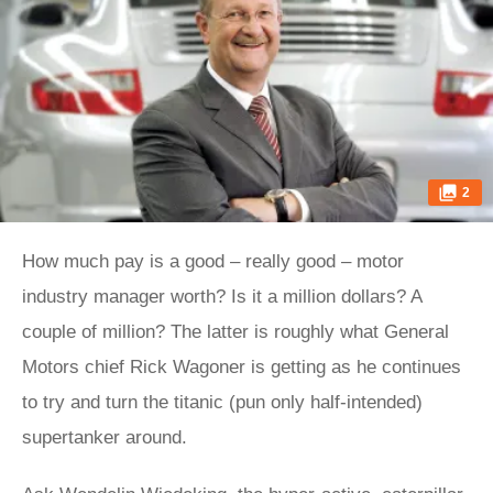
2
How much pay is a good – really good – motor
industry manager worth? Is it a million dollars? A
couple of million? The latter is roughly what General
Motors chief Rick Wagoner is getting as he continues
to try and turn the titanic (pun only half-intended)
supertanker around.