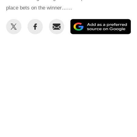
place bets on the winner……
Share
Share
Email
Ad
this
this
as
on
on
a
Twitter
Facebook
pr
so
on
Go