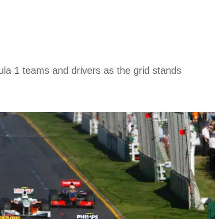
la 1 teams and drivers as the grid stands