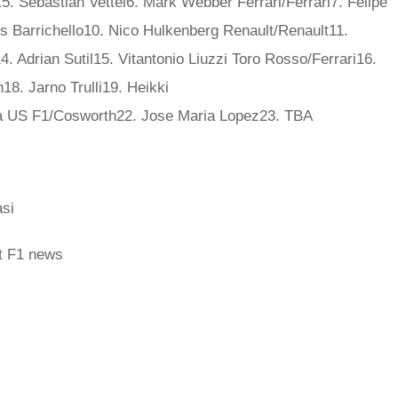
 Sebastian Vettel6. Mark Webber Ferrari/Ferrari7. Felipe
 Barrichello10. Nico Hulkenberg Renault/Renault11.
. Adrian Sutil15. Vitantonio Liuzzi Toro Rosso/Ferrari16.
8. Jarno Trulli19. Heikki
 US F1/Cosworth22. Jose Maria Lopez23. TBA
si
st F1 news