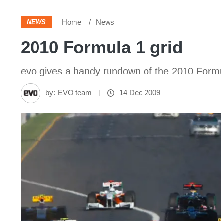
Home
News
NEWS
2010 Formula 1 grid
evo gives a handy rundown of the 2010 Formu
by:
EVO team
14 Dec 2009