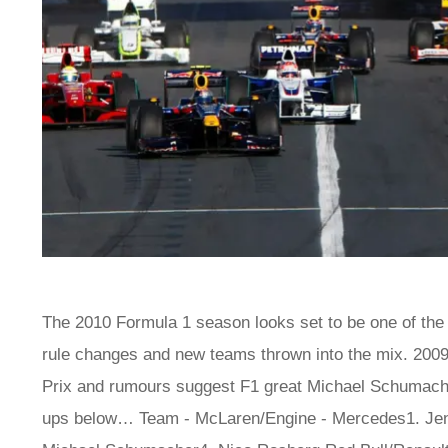
The 2010 Formula 1 season looks set to be one of the le
rule changes and new teams thrown into the mix. 200
Prix and rumours suggest F1 great Michael Schumacher
ups below… Team - McLaren/Engine - Mercedes1. Jen