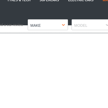
TYRES & TECH
SUPERCARS
ELECTRIC CARS
MA
Make
Model
nd a car review
MAKE
MODEL