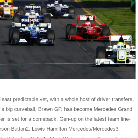
ast predictable yet, with a whole host of driver transfers,
9’s big curveball, Brawn GP, has become Mercedes Grand
 is set for a comeback. Gen-up on the latest team line-
son Button2. Lewis Hamilton Mercedes/Mercedes3.