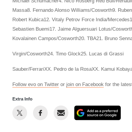
Michael Schumacher4. Nico Rosberg Red Bull/Renault5.
Massa8. Fernando Alonso Williams/Cosworth9. Rubens
Robert Kubica12. Vitaly Petrov Force India/Mercedes14
Sebastien Buemi17. Jaime Alguersuari Lotus/Cosworth1
Kovalainen Campos/Cosworth20. TBA21. Bruno Senna
Virgin/Cosworth24. Timo Glock25. Lucas di Grassi
Sauber/FerrariXX. Pedro de la RosaXX. Kamui Kobaya
Follow evo on Twitter
or
join on Facebook
for the late
Extra Info
Share
Share
Email
Add
this
this
as
on
on
a