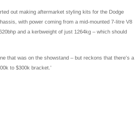
rted out making aftermarket styling kits for the Dodge
chassis, with power coming from a mid-mounted 7-litre V8
s 620bhp and a kerbweight of just 1264kg – which should
one that was on the showstand – but reckons that there’s a
200k to $300k bracket.’
rred