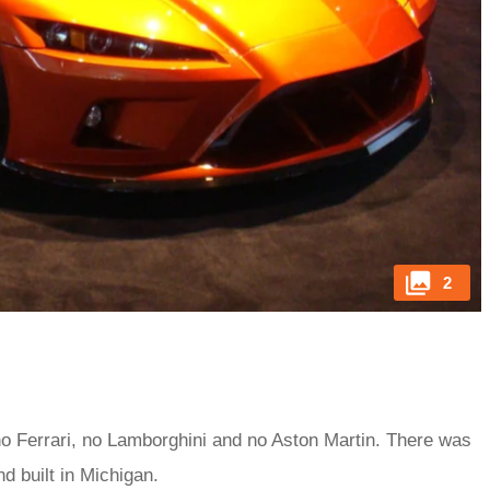
2
 no Ferrari, no Lamborghini and no Aston Martin. There was
d built in Michigan.