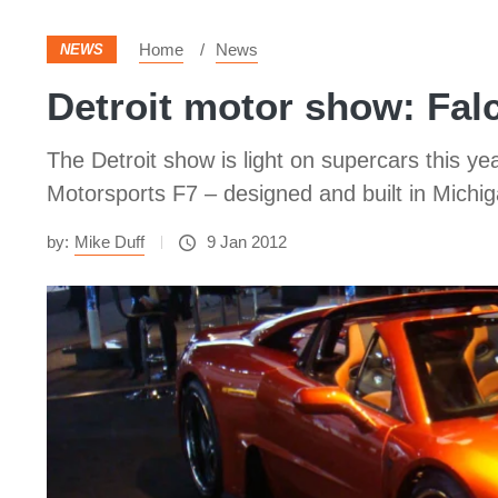
Home
News
NEWS
Detroit motor show: Fal
The Detroit show is light on supercars this y
Motorsports F7 – designed and built in Michig
by:
Mike Duff
9 Jan 2012