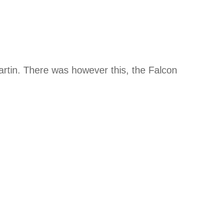
artin. There was however this, the Falcon