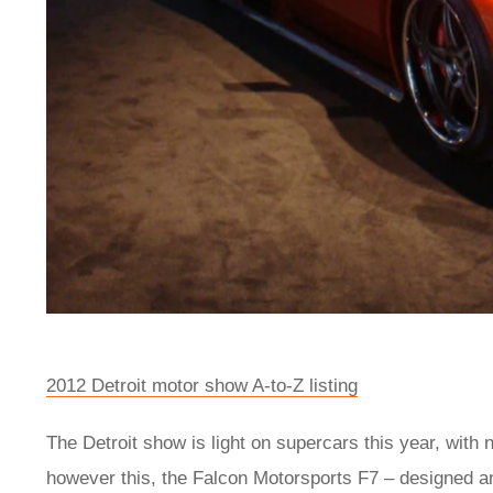
2012 Detroit motor show A-to-Z listing
The Detroit show is light on supercars this year, with
however this, the Falcon Motorsports F7 – designed an