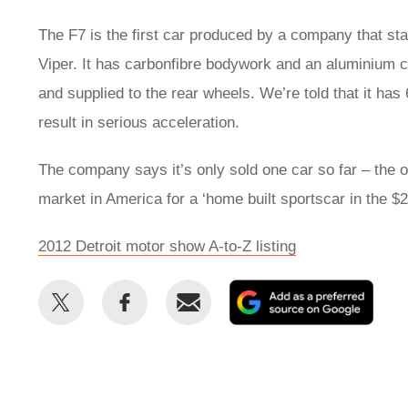
The F7 is the first car produced by a company that sta
Viper. It has carbonfibre bodywork and an aluminium 
and supplied to the rear wheels. We’re told that it ha
result in serious acceleration.
The company says it’s only sold one car so far – the 
market in America for a ‘home built sportscar in the $
2012 Detroit motor show A-to-Z listing
Share
Share
Email
Add
this
this
as
on
on
a
Twitter
Facebook
prefe