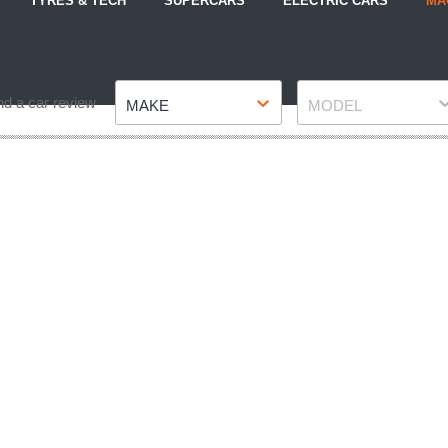
TYRES & TECH
SUPERCARS
ELECTRIC CARS
MA
Make
Model
nd a car review
MAKE
MODEL