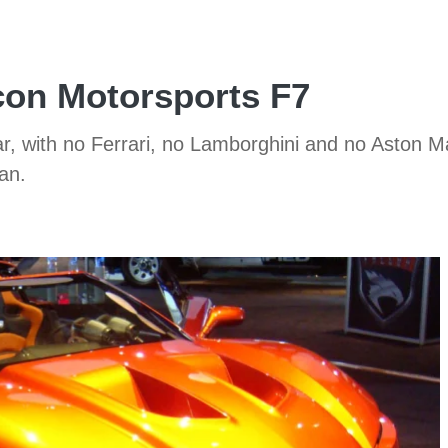
con Motorsports F7
ear, with no Ferrari, no Lamborghini and no Aston M
an.