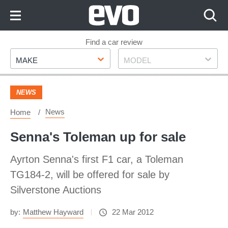
Skip
to
Content
Skip
Find a car review
Make
Model
to
MAKE
MODEL
Footer
NEWS
News
Home
Senna's Toleman up for sale
Ayrton Senna's first F1 car, a Toleman
TG184-2, will be offered for sale by
Silverstone Auctions
by:
Matthew Hayward
22 Mar 2012