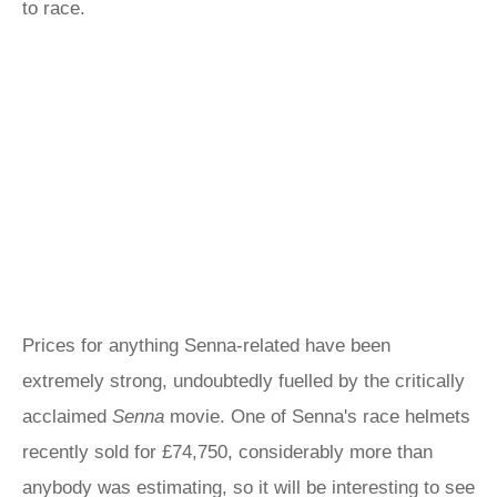
to race.
Prices for anything Senna-related have been
extremely strong, undoubtedly fuelled by the critically
acclaimed
Senna
movie. One of Senna's race helmets
recently sold for £74,750, considerably more than
anybody was estimating, so it will be interesting to see