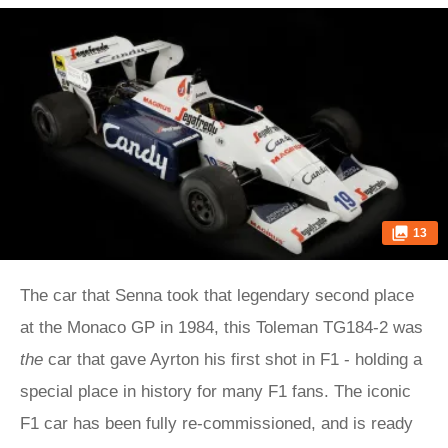
13
The car that Senna took that legendary second place
at the Monaco GP in 1984, this Toleman TG184-2 was
the
car that gave Ayrton his first shot in F1 - holding a
special place in history for many F1 fans. The iconic
F1 car has been fully re-commissioned, and is ready