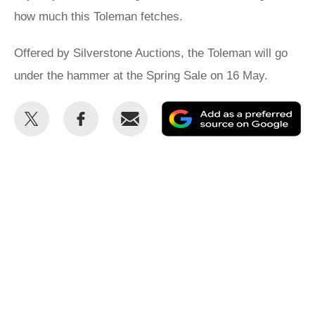
how much this Toleman fetches.
Offered by Silverstone Auctions, the Toleman will go
under the hammer at the Spring Sale on 16 May.
Share
Share
Email
Ad
this
this
as
on
on
a
Twitter
Facebook
pr
so
on
Go