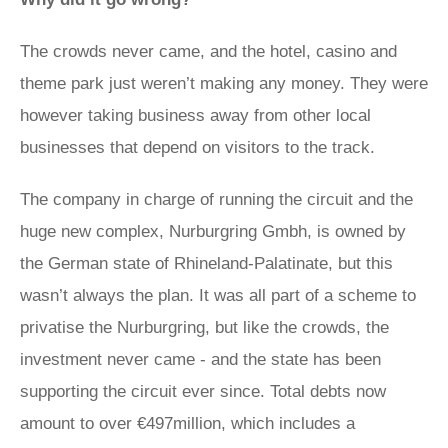
The crowds never came, and the hotel, casino and
theme park just weren’t making any money. They were
however taking business away from other local
businesses that depend on visitors to the track.
The company in charge of running the circuit and the
huge new complex, Nurburgring Gmbh, is owned by
the German state of Rhineland-Palatinate, but this
wasn’t always the plan. It was all part of a scheme to
privatise the Nurburgring, but like the crowds, the
investment never came - and the state has been
supporting the circuit ever since. Total debts now
amount to over €497million, which includes a