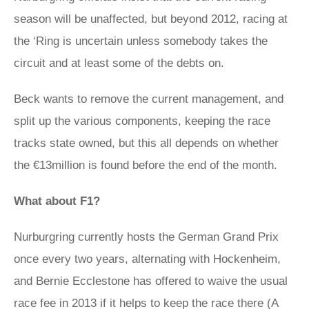
season will be unaffected, but beyond 2012, racing at
the ‘Ring is uncertain unless somebody takes the
circuit and at least some of the debts on.
Beck wants to remove the current management, and
split up the various components, keeping the race
tracks state owned, but this all depends on whether
the €13million is found before the end of the month.
What about F1?
Nurburgring currently hosts the German Grand Prix
once every two years, alternating with Hockenheim,
and Bernie Ecclestone has offered to waive the usual
race fee in 2013 if it helps to keep the race there (A