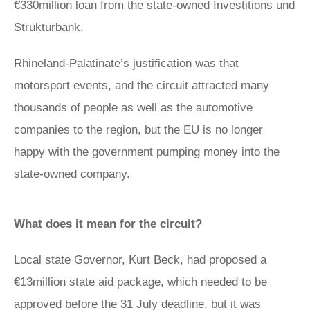
€330million loan from the state-owned Investitions und
Strukturbank.
Rhineland-Palatinate’s justification was that
motorsport events, and the circuit attracted many
thousands of people as well as the automotive
companies to the region, but the EU is no longer
happy with the government pumping money into the
state-owned company.
What does it mean for the circuit?
Local state Governor, Kurt Beck, had proposed a
€13million state aid package, which needed to be
approved before the 31 July deadline, but it was