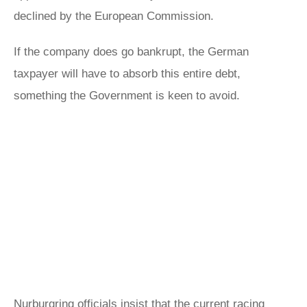
declined by the European Commission.
If the company does go bankrupt, the German
taxpayer will have to absorb this entire debt,
something the Government is keen to avoid.
Nurburgring officials insist that the current racing