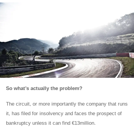
So what’s actually the problem?
The circuit, or more importantly the company that runs
it, has filed for insolvency and faces the prospect of
bankruptcy unless it can find €13million.