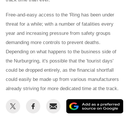
Free-and-easy access to the 'Ring has been under
threat for a while; with a number of fatalities every
year and increasing pressure from safety groups
demanding more controls to prevent deaths.
Depending on what happens to the business side of
the Nurburgring, it's possible that the 'tourist days'
could be dropped entirely, as the financial shortfall
could easily be made up from various manufacturers
already striving for more dedicated time at the track.
Share
Share
Email
Ad
this
this
as
on
on
a