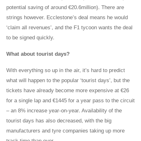
potential saving of around €20.6million). There are
strings however. Ecclestone’s deal means he would
‘claim all revenues’, and the F1 tycoon wants the deal
to be signed quickly.
What about tourist days?
With everything so up in the air, it’s hard to predict
what will happen to the popular ‘tourist days’, but the
tickets have already become more expensive at €26
for a single lap and €1445 for a year pass to the circuit
– an 8% increase year-on-year. Availability of the
tourist days has also decreased, with the big
manufacturers and tyre companies taking up more
track time than ever.