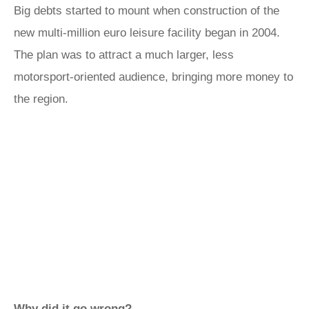
Big debts started to mount when construction of the
new multi-million euro leisure facility began in 2004.
The plan was to attract a much larger, less
motorsport-oriented audience, bringing more money to
the region.
Why did it go wrong?