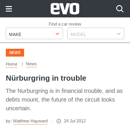
Skip
to
Content
Skip
Find a car review
Make
Model
to
MAKE
MODEL
Footer
NEWS
News
Home
Nürburgring in trouble
The Nurburgring is in financial trouble, and as
debts mount, the future of the circuit looks
uncertain.
by:
Matthew Hayward
24 Jul 2012